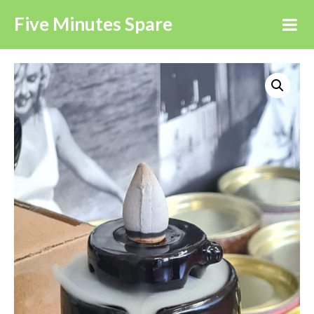
Five Minutes Spare