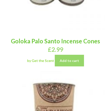
Goloka Palo Santo Incense Cones
£
2.99
by Get the Scent
Add to cart