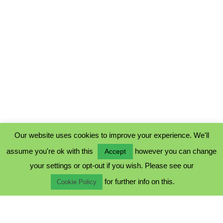
Our website uses cookies to improve your experience. We'll
assume you're ok with this
however you can change
Accept
PRIVACY POLICY
your settings or opt-out if you wish. Please see our
COOKIE POLICY
for further info on this.
TERMS & CONDITIONS
Cookie Policy
© 2023 - Five Minutes Spare Ltd