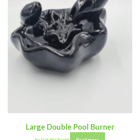
Large Double Pool Burner
by Get the Scent
Read more