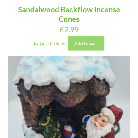
Sandalwood Backflow Incense
Cones
£
2.99
by Get the Scent
Add to cart