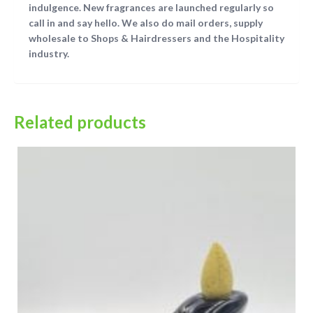
indulgence. New fragrances are launched regularly so
call in and say hello. We also do mail orders, supply
wholesale to Shops & Hairdressers and the Hospitality
industry.
Related products