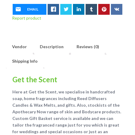
EMAIL
Report product
Vendor
Description
Reviews (0)
Shipping Info
Get the Scent
Here at Get the Scent, we specialise in handcrafted
soap, home fragrances including Reed Diffusers
Candles & Wax Melts, and gifts. Also, stockists of the
Apothecary Now range of skin and Bodycare products.
Custom Gift Basket service is available and we can
tailor the fragranced range just for you which is great
for weddings and special occasions or just as an