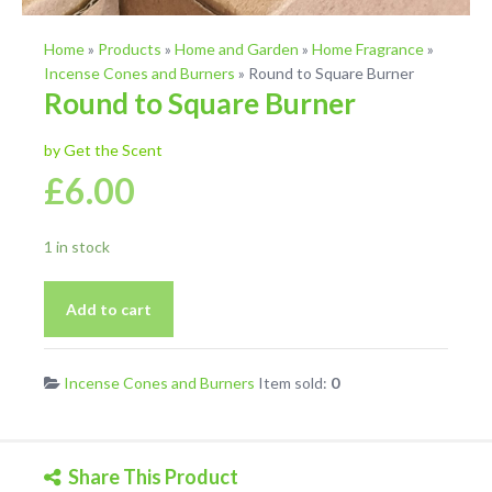
Home
»
Products
»
Home and Garden
»
Home Fragrance
»
Incense Cones and Burners
»
Round to Square Burner
Round to Square Burner
by Get the Scent
£
6.00
1 in stock
Round
Add to cart
to
Square
Burner
Incense Cones and Burners
Item sold:
0
quantity
Share This Product