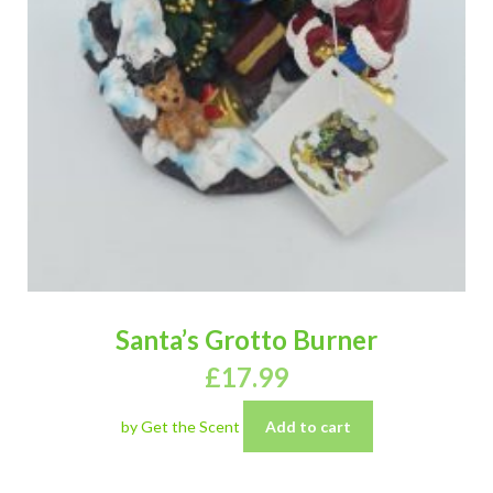
Santa’s Grotto Burner
£
17.99
by Get the Scent
Add to cart