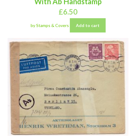
With Ab Handstamp
£
6.50
by Stamps & Covers
Add to cart