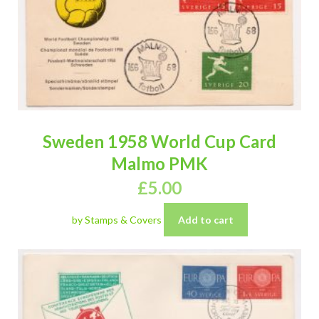
Sweden 1958 World Cup Card
Malmo PMK
£
5.00
by Stamps & Covers
Add to cart