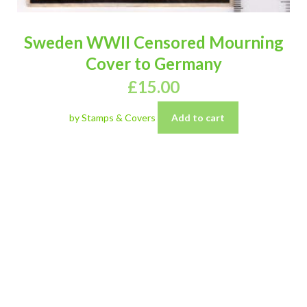
Sweden WWII Censored Mourning
Cover to Germany
£
15.00
by Stamps & Covers
Add to cart