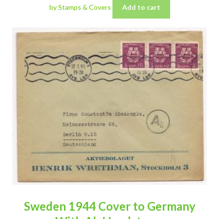
by Stamps & Covers
Add to cart
Sweden 1944 Cover to Germany