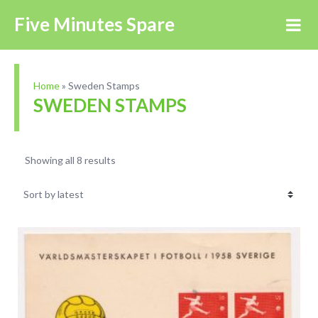
Five Minutes Spare
Home
»
Sweden Stamps
SWEDEN STAMPS
Showing all 8 results