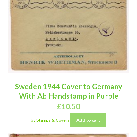
Sweden 1944 Cover to Germany
With Ab Handstamp in Purple
£
10.50
by Stamps & Covers
Add to cart