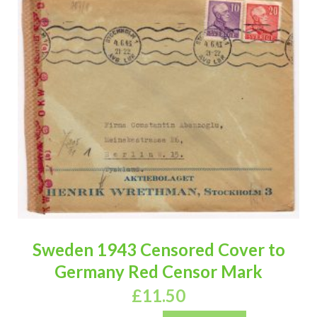
Sweden 1943 Censored Cover to
Germany Red Censor Mark
£
11.50