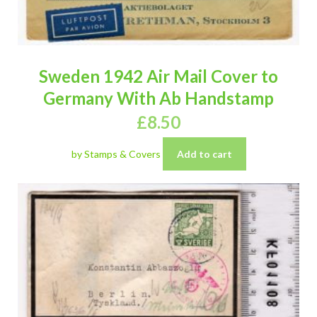
Sweden 1942 Air Mail Cover to
Germany With Ab Handstamp
£
8.50
by Stamps & Covers
Add to cart