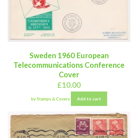
Sweden 1960 European
Telecommunications Conference
Cover
£
10.00
by Stamps & Covers
Add to cart