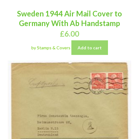
Sweden 1944 Air Mail Cover to
Germany With Ab Handstamp
£
6.00
by Stamps & Covers
Add to cart