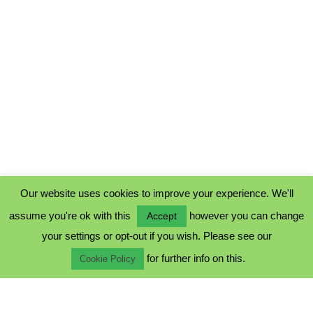
Our website uses cookies to improve your experience. We'll
assume you're ok with this
however you can change
Accept
PRIVACY POLICY
your settings or opt-out if you wish. Please see our
COOKIE POLICY
for further info on this.
TERMS & CONDITIONS
Cookie Policy