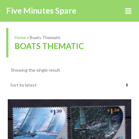
Five Minutes Spare
Home
»
Boats Thematic
BOATS THEMATIC
Showing the single result