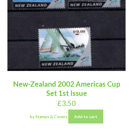
New-Zealand 2002 Americas Cup
Set 1st Issue
£
3.50
by Stamps & Covers
Add to cart