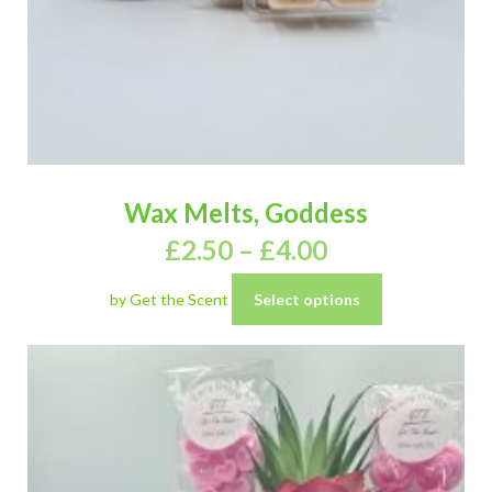
Wax Melts, Goddess
£
2.50
–
£
4.00
by Get the Scent
Select options