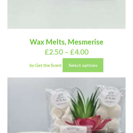
Wax Melts, Mesmerise
£
2.50
–
£
4.00
by Get the Scent
Select options