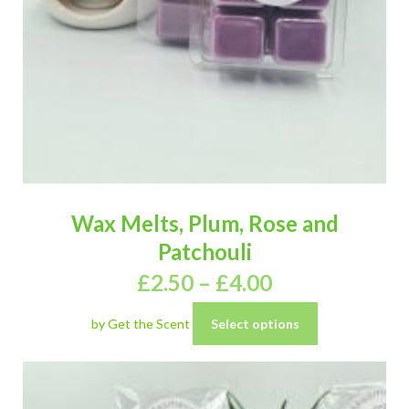
Wax Melts, Plum, Rose and
Patchouli
£
2.50
–
£
4.00
by Get the Scent
Select options