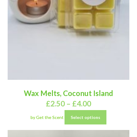
Wax Melts, Coconut Island
£
2.50
–
£
4.00
by Get the Scent
Select options