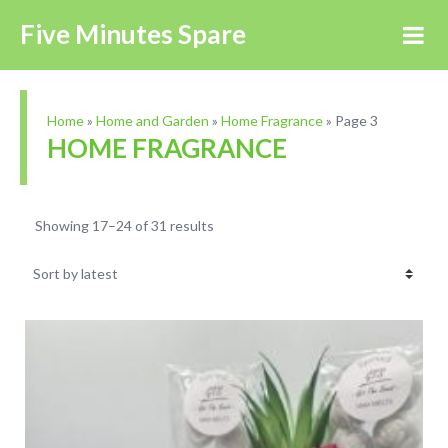
Five Minutes Spare
Home
»
Home and Garden
»
Home Fragrance
»
Page 3
HOME FRAGRANCE
Showing 17–24 of 31 results