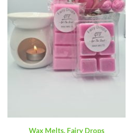
Wax Melts, Fairy Drops