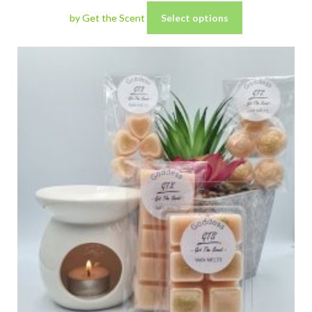
by Get the Scent
Select options