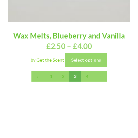
Wax Melts, Blueberry and Vanilla
£
2.50
–
£
4.00
by Get the Scent
Select options
←
1
2
3
4
→