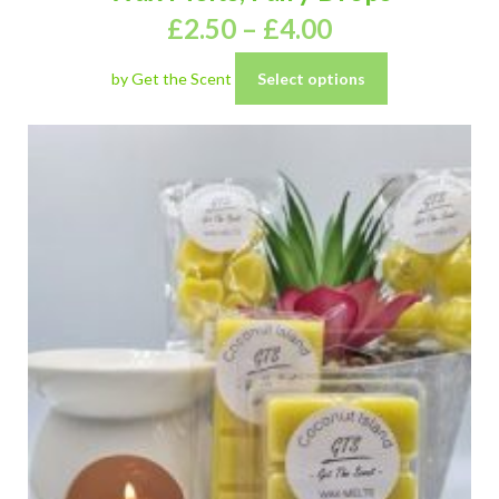
£
2.50
–
£
4.00
by Get the Scent
Select options