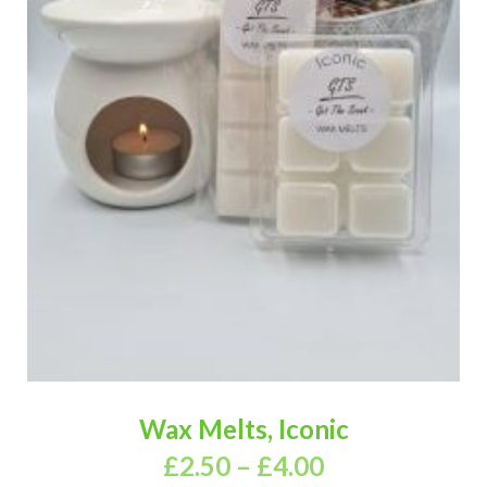
Wax Melts, Iconic
£
2.50
–
£
4.00