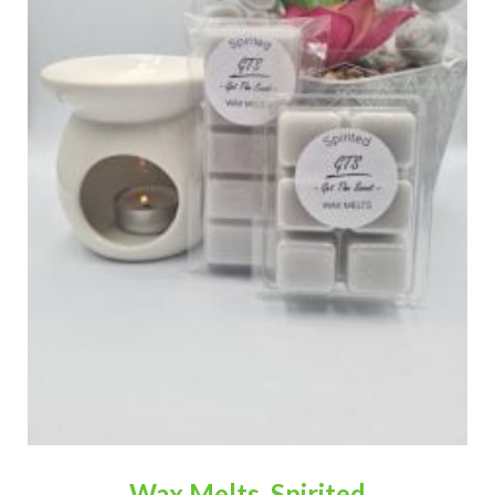
Wax Melts, Spirited