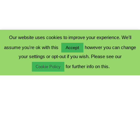
Our website uses cookies to improve your experience. We'll
assume you're ok with this
however you can change
Accept
PRIVACY POLICY
your settings or opt-out if you wish. Please see our
COOKIE POLICY
for further info on this.
TERMS & CONDITIONS
Cookie Policy
© 2023 - Five Minutes Spare Ltd