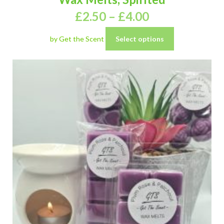
£
2.50
–
£
4.00
by Get the Scent
Select options