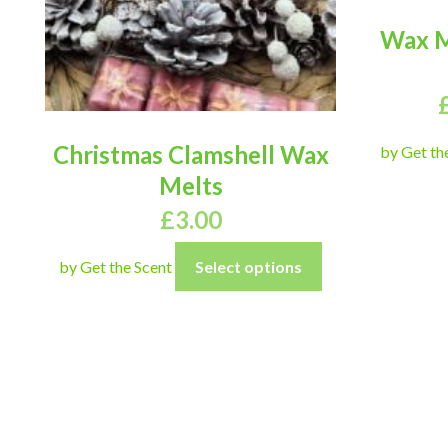
Wax M
Christmas Clamshell Wax
by Get th
Melts
£
3.00
by Get the Scent
Select options