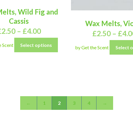
elts, Wild Fig and
Cassis
Wax Melts, Vio
£
2.50
–
£
4.00
£
2.50
–
£
4.0
e Scent
Select options
by Get the Scent
Select 
←
1
2
3
4
→