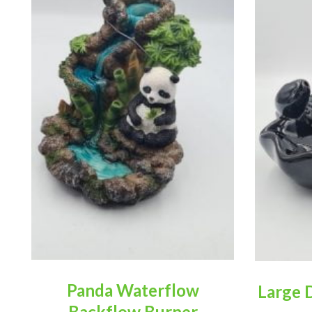
Panda Waterflow
Large 
Backflow Burner