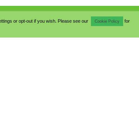
ings or opt-out if you wish. Please see our
for
Cookie Policy