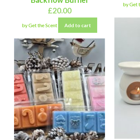
by Get 
£
20.00
by Get the Scent
Add to cart