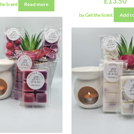
£
13.50
the Scent
Read more
by Get the Scent
Add to