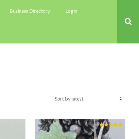
Business Directory
Login
Rated
5.00
out of 5