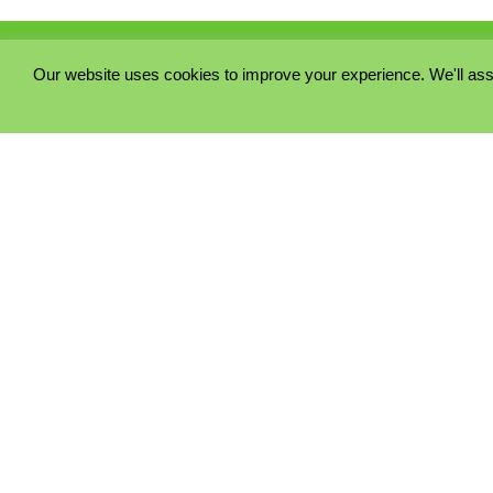
Our website uses cookies to improve your experience. We'll ass
PRIVACY POLICY
COOKIE POLICY
TERMS & CONDITIONS
© 2023 - Five Minutes Spare Ltd