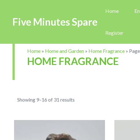
Home
En
Five Minutes Spare
Register
Home
»
Home and Garden
»
Home Fragrance
»
Page
HOME FRAGRANCE
Showing 9–16 of 31 results