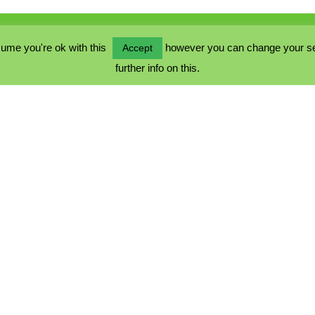
ume you're ok with this
however you can change your sett
Accept
further info on this.