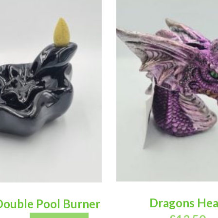
Dragons He
Double Pool Burner