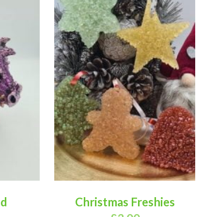
ad
Christmas Freshies