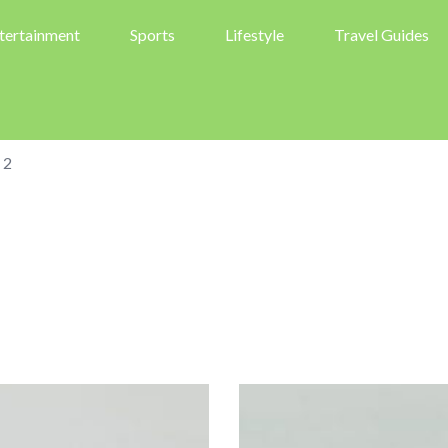
tertainment
Sports
Lifestyle
Travel Guides
 2