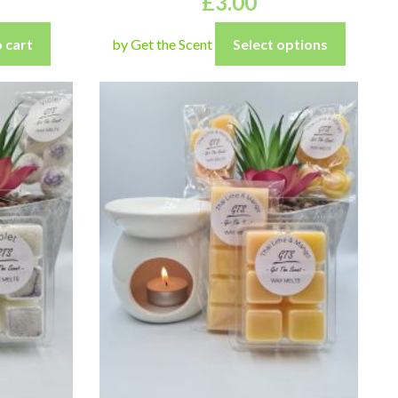
£
3.00
 cart
by Get the Scent
Select options