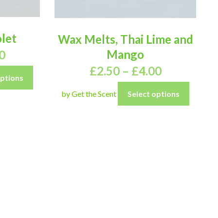
let
Wax Melts, Thai Lime and
Mango
0
£
2.50
–
£
4.00
options
by Get the Scent
Select options