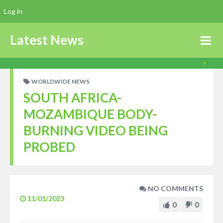
Log in
Latest News
WORLDWIDE NEWS
SOUTH AFRICA-
MOZAMBIQUE BODY-
BURNING VIDEO BEING
PROBED
NO COMMENTS
11/01/2023
0
0