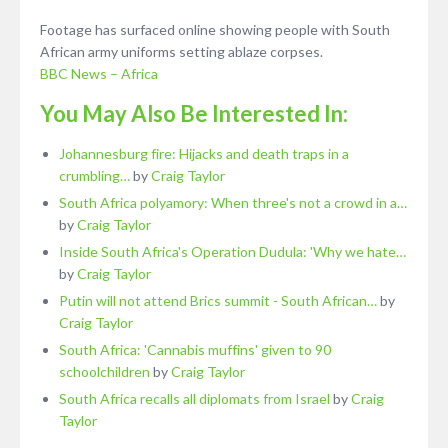
Footage has surfaced online showing people with South
African army uniforms setting ablaze corpses.
BBC News – Africa
You May Also Be Interested In:
Johannesburg fire: Hijacks and death traps in a
crumbling…
by
Craig Taylor
South Africa polyamory: When three's not a crowd in a…
by
Craig Taylor
Inside South Africa's Operation Dudula: 'Why we hate…
by
Craig Taylor
Putin will not attend Brics summit - South African…
by
Craig Taylor
South Africa: 'Cannabis muffins' given to 90
schoolchildren
by
Craig Taylor
South Africa recalls all diplomats from Israel
by
Craig
Taylor