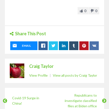
0
0
Share This Post
EMAIL
Craig Taylor
View Profile
|
View all posts by Craig Taylor
Republicans to
Covid-19 Surge in
investigate classified
China!
files at Biden office