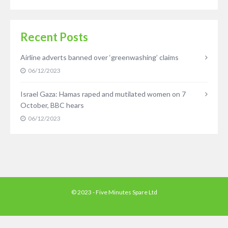
Recent Posts
Airline adverts banned over ‘greenwashing’ claims
06/12/2023
Israel Gaza: Hamas raped and mutilated women on 7
October, BBC hears
06/12/2023
© 2023 - Five Minutes Spare Ltd