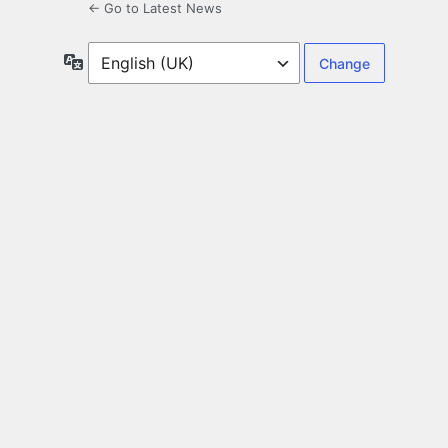
← Go to Latest News
Language