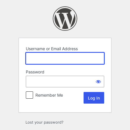
Log
In
Username or Email Address
Password
Remember Me
Lost your password?