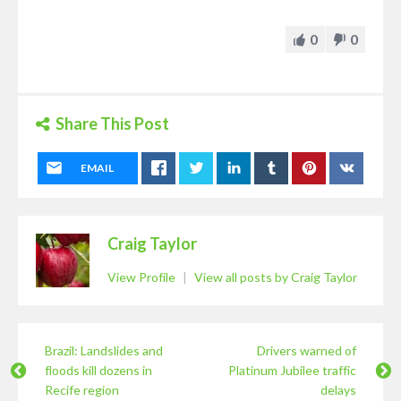
0
0
Share This Post
EMAIL
Craig Taylor
View Profile
|
View all posts by Craig Taylor
Brazil: Landslides and
Drivers warned of
floods kill dozens in
Platinum Jubilee traffic
Recife region
delays