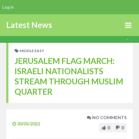
Log in
Latest News
MIDDLE EAST
JERUSALEM FLAG MARCH:
ISRAELI NATIONALISTS
STREAM THROUGH MUSLIM
QUARTER
NO COMMENTS
30/05/2022
0
0