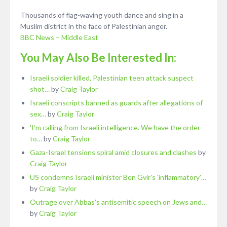
Thousands of flag-waving youth dance and sing in a
Muslim district in the face of Palestinian anger.
BBC News – Middle East
You May Also Be Interested In:
Israeli soldier killed, Palestinian teen attack suspect
shot…
by
Craig Taylor
Israeli conscripts banned as guards after allegations of
sex…
by
Craig Taylor
'I’m calling from Israeli intelligence. We have the order
to…
by
Craig Taylor
Gaza-Israel tensions spiral amid closures and clashes
by
Craig Taylor
US condemns Israeli minister Ben Gvir's 'inflammatory'…
by
Craig Taylor
Outrage over Abbas's antisemitic speech on Jews and…
by
Craig Taylor