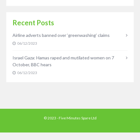
Recent Posts
Airline adverts banned over ‘greenwashing’ claims
06/12/2023
Israel Gaza: Hamas raped and mutilated women on 7
October, BBC hears
06/12/2023
© 2023 - Five Minutes Spare Ltd