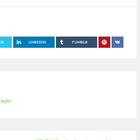
ER
LINKEDIN
TUMBLR
Taylor