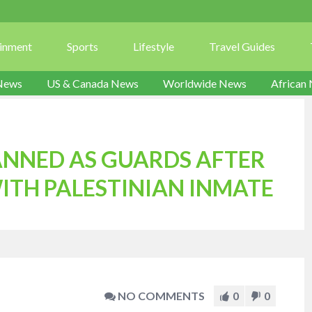
ainment
Sports
Lifestyle
Travel Guides
News
US & Canada News
Worldwide News
African
BANNED AS GUARDS AFTER
ITH PALESTINIAN INMATE
NO COMMENTS
0
0