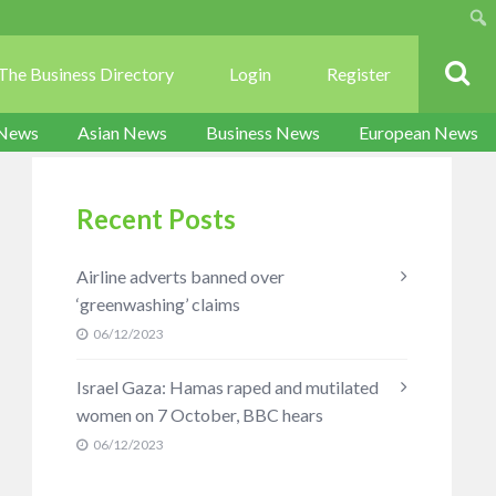
Sear
The Business Directory
Login
Register
 News
Asian News
Business News
European News
Recent Posts
Airline adverts banned over
‘greenwashing’ claims
06/12/2023
Israel Gaza: Hamas raped and mutilated
women on 7 October, BBC hears
06/12/2023