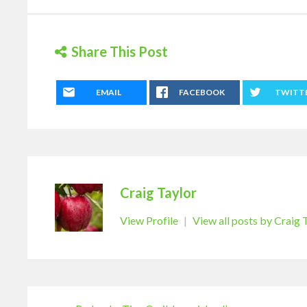
Share This Post
EMAIL
FACEBOOK
TWITT
Craig Taylor
View Profile
|
View all posts by Craig 