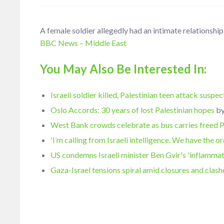
A female soldier allegedly had an intimate relationship 
BBC News – Middle East
You May Also Be Interested In:
Israeli soldier killed, Palestinian teen attack suspe
Oslo Accords: 30 years of lost Palestinian hopes
b
West Bank crowds celebrate as bus carries freed 
'I’m calling from Israeli intelligence. We have the o
US condemns Israeli minister Ben Gvir's 'inflamma
Gaza-Israel tensions spiral amid closures and clash