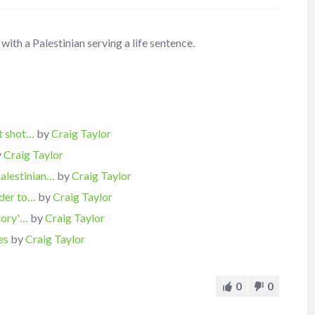
with a Palestinian serving a life sentence.
ct shot…
by
Craig Taylor
y
Craig Taylor
Palestinian…
by
Craig Taylor
rder to…
by
Craig Taylor
tory'…
by
Craig Taylor
es
by
Craig Taylor
0
0