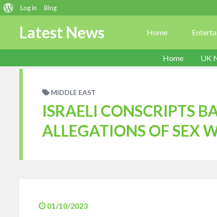
About
Log in
Blog
WordPress
Latest News
Home
Entert
Home
UK 
MIDDLE EAST
ISRAELI CONSCRIPTS 
ALLEGATIONS OF SEX W
01/10/2023