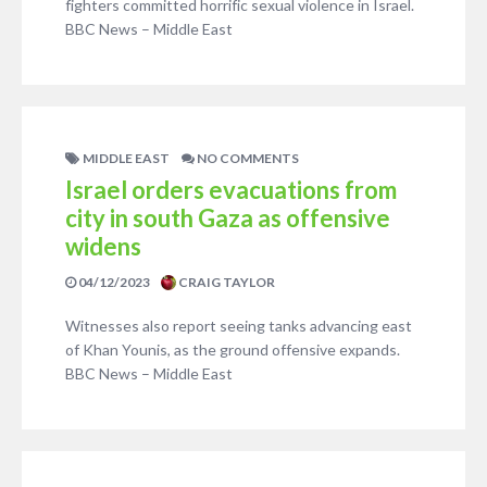
fighters committed horrific sexual violence in Israel.
BBC News – Middle East
MIDDLE EAST
NO COMMENTS
Israel orders evacuations from
city in south Gaza as offensive
widens
04/12/2023
CRAIG TAYLOR
Witnesses also report seeing tanks advancing east
of Khan Younis, as the ground offensive expands.
BBC News – Middle East