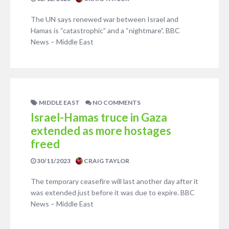
The UN says renewed war between Israel and
Hamas is “catastrophic” and a “nightmare”. BBC
News – Middle East
MIDDLE EAST
NO COMMENTS
Israel-Hamas truce in Gaza
extended as more hostages
freed
30/11/2023
CRAIG TAYLOR
The temporary ceasefire will last another day after it
was extended just before it was due to expire. BBC
News – Middle East