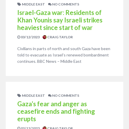
MIDDLE EAST
NO COMMENTS
Israel-Gaza war: Residents of
Khan Younis say Israeli strikes
heaviest since start of war
03/12/2023
CRAIG TAYLOR
Civilians in parts of north and south Gaza have been
told to evacuate as Israel’s renewed bombardment
continues. BBC News – Middle East
MIDDLE EAST
NO COMMENTS
Gaza’s fear and anger as
ceasefire ends and fighting
erupts
02/12/2023
CRAIG TAYLOR