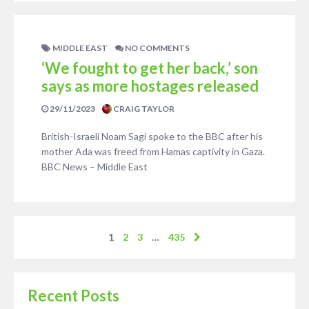
MIDDLE EAST
NO COMMENTS
‘We fought to get her back,’ son
says as more hostages released
29/11/2023
CRAIG TAYLOR
British-Israeli Noam Sagi spoke to the BBC after his
mother Ada was freed from Hamas captivity in Gaza.
BBC News – Middle East
1
2
3
…
435
Recent Posts