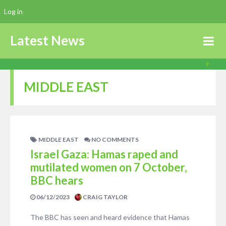
Log in
Latest News
MIDDLE EAST
MIDDLE EAST
NO COMMENTS
Israel Gaza: Hamas raped and
mutilated women on 7 October,
BBC hears
06/12/2023
CRAIG TAYLOR
The BBC has seen and heard evidence that Hamas