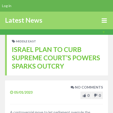
Log in
Latest News
MIDDLE EAST
ISRAEL PLAN TO CURB
SUPREME COURT’S POWERS
SPARKS OUTCRY
NO COMMENTS
05/01/2023
0
0
A controversial move to let parliament overrule the