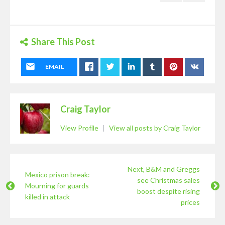
Share This Post
EMAIL
Craig Taylor
View Profile
|
View all posts by Craig Taylor
Next, B&M and Greggs
Mexico prison break:
see Christmas sales
Mourning for guards
boost despite rising
killed in attack
prices