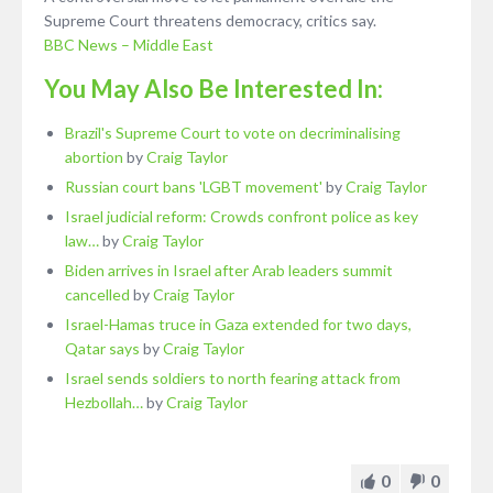
Supreme Court threatens democracy, critics say.
BBC News – Middle East
You May Also Be Interested In:
Brazil's Supreme Court to vote on decriminalising
abortion
by
Craig Taylor
Russian court bans 'LGBT movement'
by
Craig Taylor
Israel judicial reform: Crowds confront police as key
law…
by
Craig Taylor
Biden arrives in Israel after Arab leaders summit
cancelled
by
Craig Taylor
Israel-Hamas truce in Gaza extended for two days,
Qatar says
by
Craig Taylor
Israel sends soldiers to north fearing attack from
Hezbollah…
by
Craig Taylor
0
0