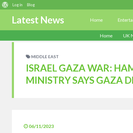
About
Log in
Blog
WordPress
Latest News
Home
Entert
Home
UK 
MIDDLE EAST
ISRAEL GAZA WAR: HA
MINISTRY SAYS GAZA D
06/11/2023