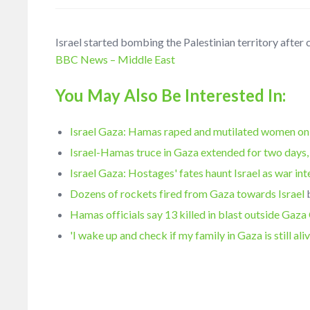
Israel started bombing the Palestinian territory aft
BBC News – Middle East
You May Also Be Interested In:
Israel Gaza: Hamas raped and mutilated women on
Israel-Hamas truce in Gaza extended for two days,
Israel Gaza: Hostages' fates haunt Israel as war int
Dozens of rockets fired from Gaza towards Israel
Hamas officials say 13 killed in blast outside Gaza
'I wake up and check if my family in Gaza is still ali