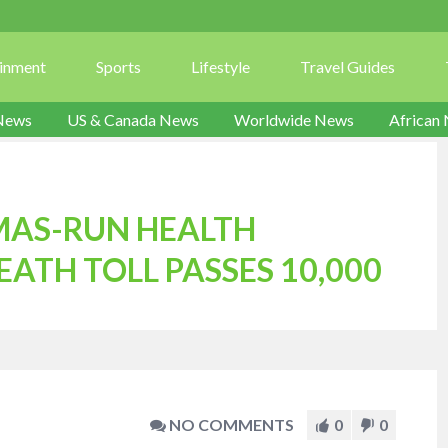
ainment
Sports
Lifestyle
Travel Guides
News
US & Canada News
Worldwide News
African
MAS-RUN HEALTH
EATH TOLL PASSES 10,000
NO COMMENTS
0
0