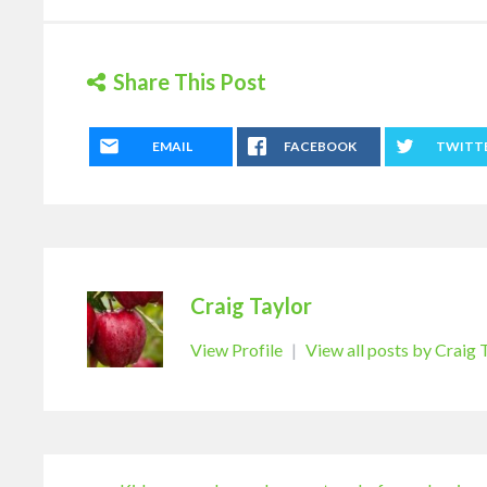
Share This Post
EMAIL
FACEBOOK
TWITT
Craig Taylor
View Profile
|
View all posts by Craig 