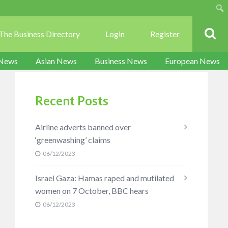
Sear
The Business Directory
Login
Register
 News
Asian News
Business News
European News
Recent Posts
Airline adverts banned over
‘greenwashing’ claims
06/12/2023
Israel Gaza: Hamas raped and mutilated
women on 7 October, BBC hears
06/12/2023