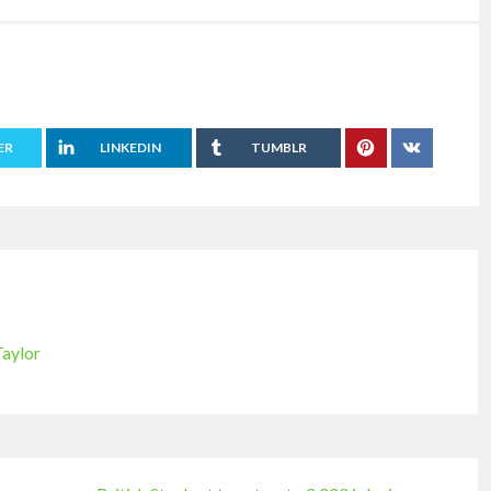
ER
LINKEDIN
TUMBLR
Taylor