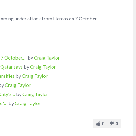
er coming under attack from Hamas on 7 October.
 7 October,…
by
Craig Taylor
 Qatar says
by
Craig Taylor
ensifies
by
Craig Taylor
by
Craig Taylor
 City's…
by
Craig Taylor
ve,'…
by
Craig Taylor
0
0