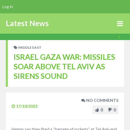
Log in
Latest News
MIDDLE EAST
ISRAEL GAZA WAR: MISSILES
SOAR ABOVE TEL AVIV AS
SIRENS SOUND
NO COMMENTS
17/10/2023
0
0
Hamas say they fired a “barrage of rockets” at Tel Aviv and