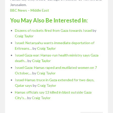
Jerusalem.
BBC News – Middle East
You May Also Be Interested In:
Dozens of rockets fired from Gaza towards Israel
by
Craig Taylor
Israel: Netanyahu wants immediate deportation of
Eritreans…
by
Craig Taylor
Israel Gaza war: Hamas-run health ministry says Gaza
death…
by
Craig Taylor
Israel Gaza: Hamas raped and mutilated women on 7
October,…
by
Craig Taylor
Israel-Hamas truce in Gaza extended for two days,
Qatar says
by
Craig Taylor
Hamas officials say 13 killed in blast outside Gaza
City's…
by
Craig Taylor