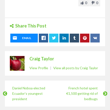
0
0
Share This Post
EMAIL
Craig Taylor
View Profile
|
View all posts by Craig Taylor
Daniel Noboa elected
French hotel spent
Ecuador’s youngest
€1,500 getting rid of
president
bedbugs