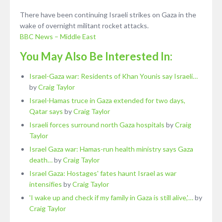
There have been continuing Israeli strikes on Gaza in the
wake of overnight militant rocket attacks.
BBC News – Middle East
You May Also Be Interested In:
Israel-Gaza war: Residents of Khan Younis say Israeli…
by
Craig Taylor
Israel-Hamas truce in Gaza extended for two days,
Qatar says
by
Craig Taylor
Israeli forces surround north Gaza hospitals
by
Craig
Taylor
Israel Gaza war: Hamas-run health ministry says Gaza
death…
by
Craig Taylor
Israel Gaza: Hostages' fates haunt Israel as war
intensifies
by
Craig Taylor
'I wake up and check if my family in Gaza is still alive,'…
by
Craig Taylor