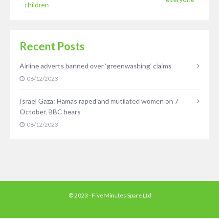
children
Recent Posts
Airline adverts banned over ‘greenwashing’ claims
06/12/2023
Israel Gaza: Hamas raped and mutilated women on 7
October, BBC hears
06/12/2023
© 2023 - Five Minutes Spare Ltd