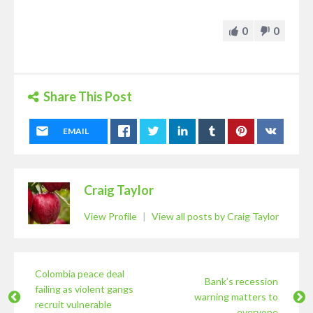
0
0
Share This Post
EMAIL
Craig Taylor
View Profile
|
View all posts by Craig Taylor
Colombia peace deal
Bank’s recession
failing as violent gangs
warning matters to
recruit vulnerable
everyone