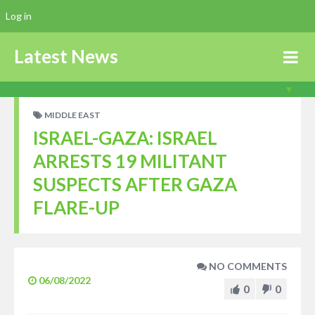
Log in
Latest News
MIDDLE EAST
ISRAEL-GAZA: ISRAEL
ARRESTS 19 MILITANT
SUSPECTS AFTER GAZA
FLARE-UP
NO COMMENTS
06/08/2022
0
0