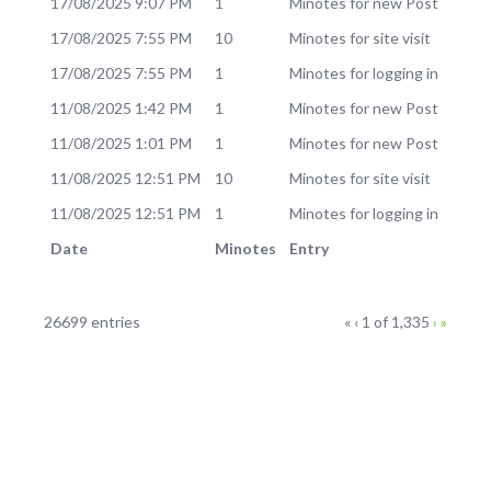
17/08/2025 9:07 PM
1
Minotes for new Post
17/08/2025 7:55 PM
10
Minotes for site visit
17/08/2025 7:55 PM
1
Minotes for logging in
11/08/2025 1:42 PM
1
Minotes for new Post
11/08/2025 1:01 PM
1
Minotes for new Post
11/08/2025 12:51 PM
10
Minotes for site visit
11/08/2025 12:51 PM
1
Minotes for logging in
Date
Minotes
Entry
Log
Current
Next
Last
26699 entries
«
‹
1 of
1,335
›
»
Page
page
page
entries
navigation