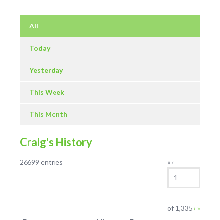
All
Today
Yesterday
This Week
This Month
Craig's History
Log
26699 entries
«
‹
Current
entries
Page
navigation
Next
Last
of
1,335
›
»
page
page