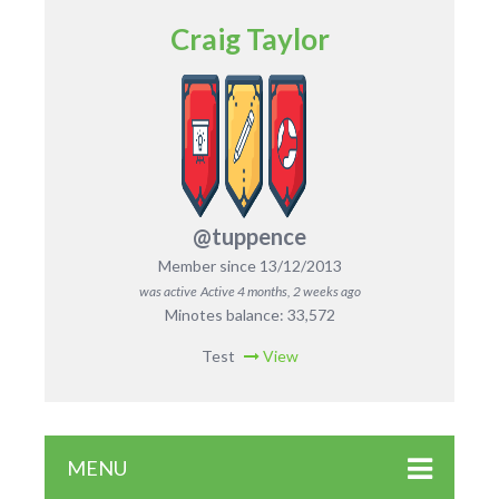
Craig Taylor
@tuppence
Member since 13/12/2013
was active
Active 4 months, 2 weeks ago
Minotes balance: 33,572
Test
View
MENU