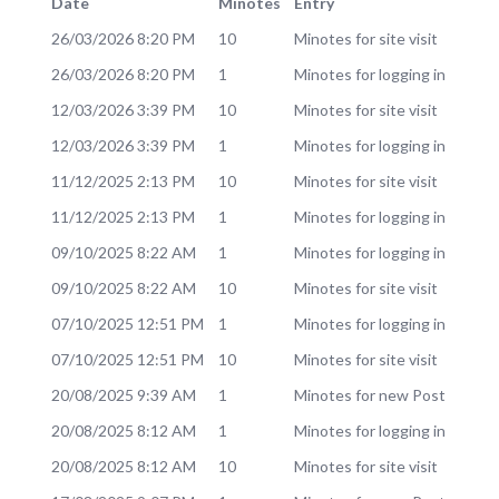
Date
Minotes
Entry
26/03/2026 8:20 PM
10
Minotes for site visit
26/03/2026 8:20 PM
1
Minotes for logging in
12/03/2026 3:39 PM
10
Minotes for site visit
12/03/2026 3:39 PM
1
Minotes for logging in
11/12/2025 2:13 PM
10
Minotes for site visit
11/12/2025 2:13 PM
1
Minotes for logging in
09/10/2025 8:22 AM
1
Minotes for logging in
09/10/2025 8:22 AM
10
Minotes for site visit
07/10/2025 12:51 PM
1
Minotes for logging in
07/10/2025 12:51 PM
10
Minotes for site visit
20/08/2025 9:39 AM
1
Minotes for new Post
20/08/2025 8:12 AM
1
Minotes for logging in
20/08/2025 8:12 AM
10
Minotes for site visit