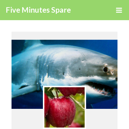
Five Minutes Spare