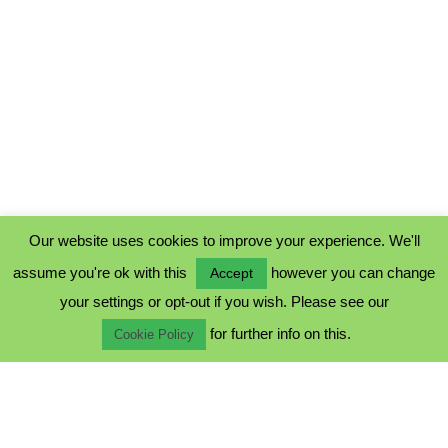
Our website uses cookies to improve your experience. We'll
assume you're ok with this
however you can change
Accept
PRIVACY POLICY
your settings or opt-out if you wish. Please see our
COOKIE POLICY
for further info on this.
TERMS & CONDITIONS
Cookie Policy
© 2023 - Five Minutes Spare Ltd