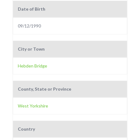
Date of Birth
09/12/1990
City or Town
Hebden Bridge
County, State or Province
West Yorkshire
Country