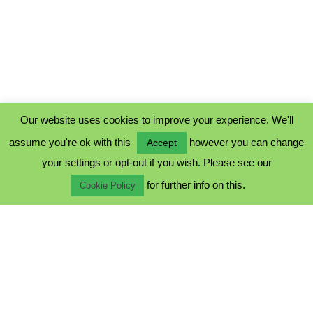
Our website uses cookies to improve your experience. We'll
assume you're ok with this
however you can change
Accept
PRIVACY POLICY
your settings or opt-out if you wish. Please see our
COOKIE POLICY
for further info on this.
TERMS & CONDITIONS
Cookie Policy
© 2023 - Five Minutes Spare Ltd