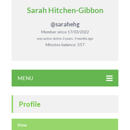
Sarah Hitchen-Gibbon
@sarahehg
Member since 17/03/2022
was active
Active 3 years, 9 months ago
Minotes balance: 557
MENU
Profile
View