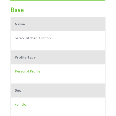
Base
Name
Sarah Hitchen-Gibbon
Profile Type
Personal Profile
Sex
Female