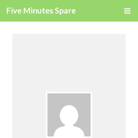
Five Minutes Spare