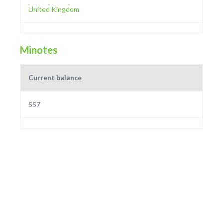
United Kingdom
Minotes
Current balance
557