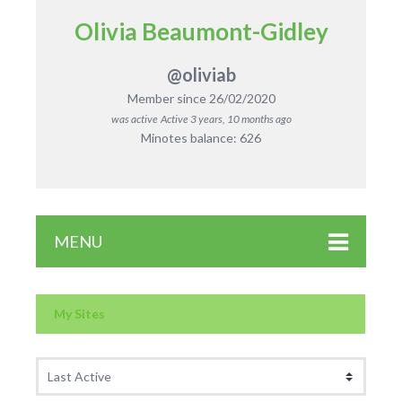
Olivia Beaumont-Gidley
@oliviab
Member since 26/02/2020
was active
Active 3 years, 10 months ago
Minotes balance: 626
MENU
My Sites