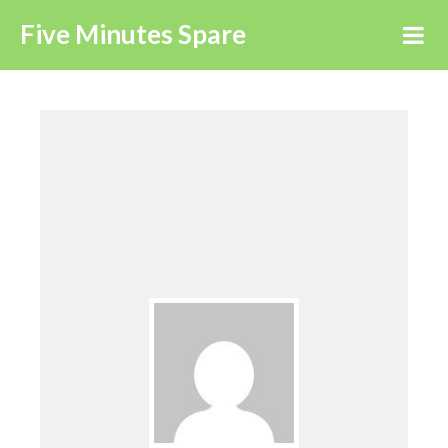
Five Minutes Spare