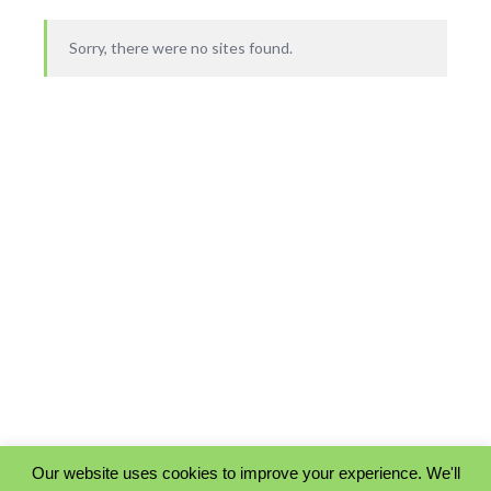
Sorry, there were no sites found.
Our website uses cookies to improve your experience. We'll