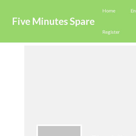
Home
En
Five Minutes Spare
Register