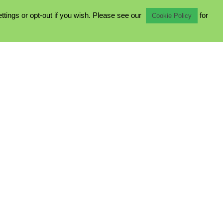
ings or opt-out if you wish. Please see our
for
Cookie Policy