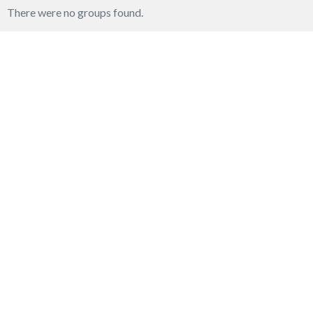
groups
There were no groups found.