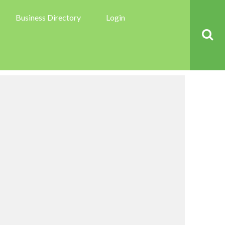
Business Directory
Login