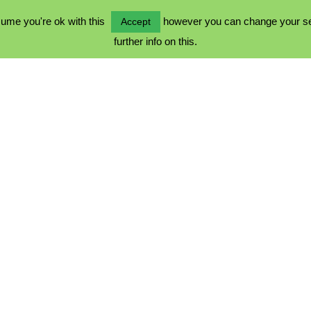
ume you're ok with this
however you can change your sett
Accept
further info on this.