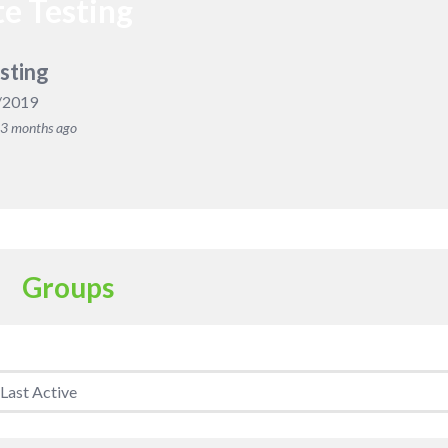
e Testing
sting
/2019
, 3 months ago
Groups
Member's