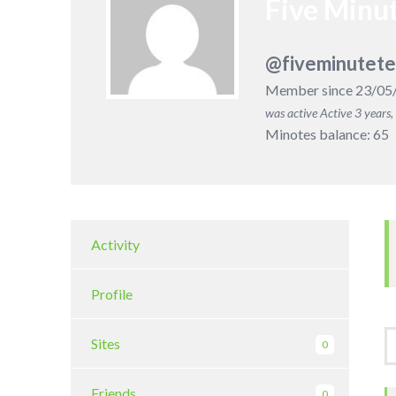
Five Minut
@fiveminutete
Member since 23/05
was active
Active 3 years
Minotes balance: 65
Activity
Profile
Sites
0
Friends
0