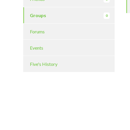
Groups
0
Forums
Events
Five's History