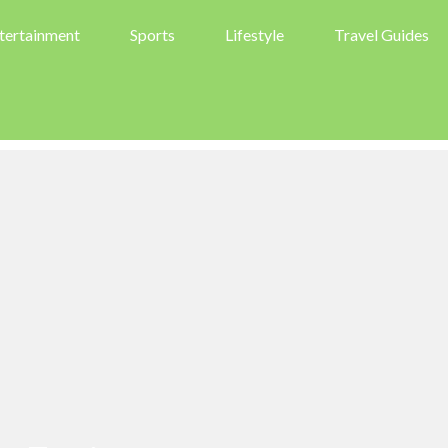
tertainment
Sports
Lifestyle
Travel Guides