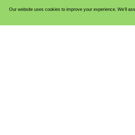
Our website uses cookies to improve your experience. We'll ass
PRIVACY POLICY
COOKIE POLICY
TERMS & CONDITIONS
© 2023 - Five Minutes Spare Ltd