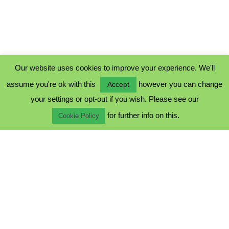
Our website uses cookies to improve your experience. We'll
assume you're ok with this
however you can change
Accept
PRIVACY POLICY
your settings or opt-out if you wish. Please see our
COOKIE POLICY
for further info on this.
TERMS & CONDITIONS
Cookie Policy
© 2023 - Five Minutes Spare Ltd