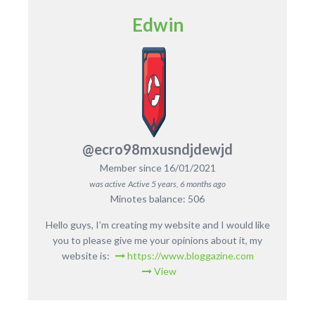
Edwin
@ecro98mxusndjdewjd
Member since 16/01/2021
was active
Active 5 years, 6 months ago
Minotes balance: 506
Hello guys, I’m creating my website and I would like
you to please give me your opinions about it, my
website is:
https://www.bloggazine.com
View