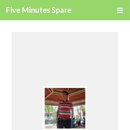
Five Minutes Spare