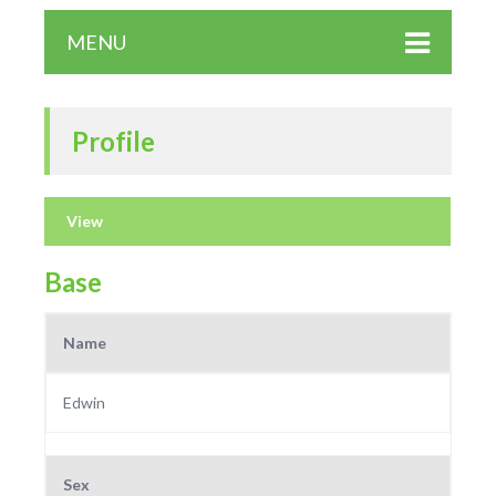
MENU
Profile
View
Base
Name
Edwin
Sex