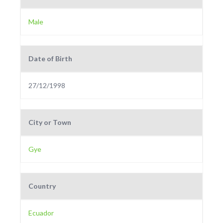
Male
Date of Birth
27/12/1998
City or Town
Gye
Country
Ecuador