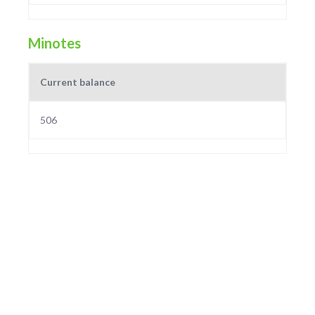
Minotes
Current balance
506