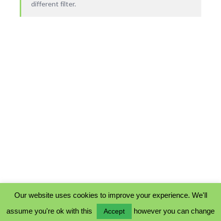
different filter.
Our website uses cookies to improve your experience. We'll
assume you're ok with this
however you can change
Accept
PRIVACY POLICY