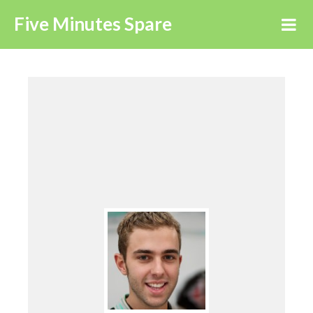
Five Minutes Spare