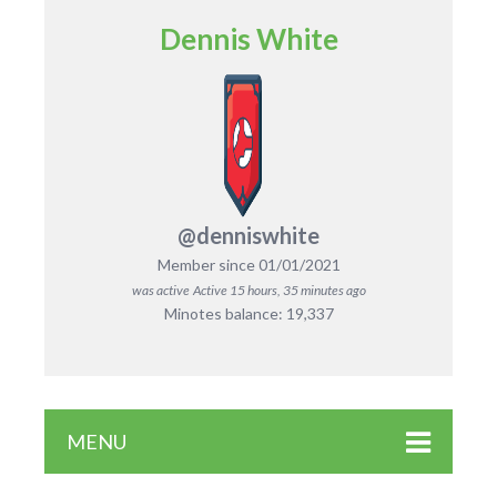
Dennis White
@denniswhite
Member since 01/01/2021
was active
Active 15 hours, 35 minutes ago
Minotes balance: 19,337
MENU