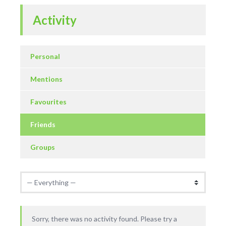
Activity
Personal
Mentions
Favourites
Friends
Groups
Sorry, there was no activity found. Please try a