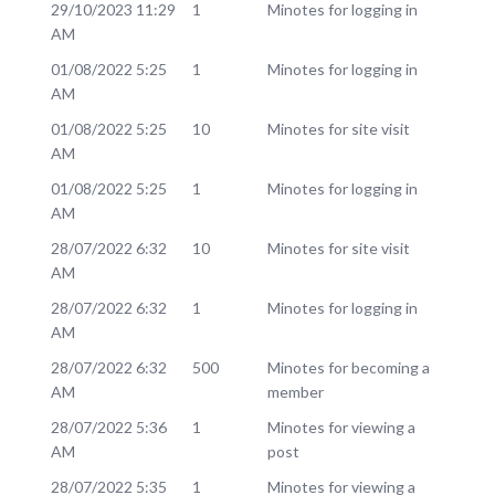
29/10/2023 11:29
1
Minotes for logging in
AM
01/08/2022 5:25
1
Minotes for logging in
AM
01/08/2022 5:25
10
Minotes for site visit
AM
01/08/2022 5:25
1
Minotes for logging in
AM
28/07/2022 6:32
10
Minotes for site visit
AM
28/07/2022 6:32
1
Minotes for logging in
AM
28/07/2022 6:32
500
Minotes for becoming a
AM
member
28/07/2022 5:36
1
Minotes for viewing a
AM
post
28/07/2022 5:35
1
Minotes for viewing a