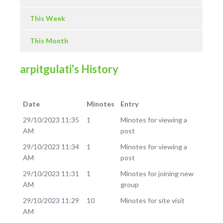
This Week
This Month
arpitgulati's History
Date
Minotes
Entry
29/10/2023 11:35
1
Minotes for viewing a
AM
post
29/10/2023 11:34
1
Minotes for viewing a
AM
post
29/10/2023 11:31
1
Minotes for joining new
AM
group
29/10/2023 11:29
10
Minotes for site visit
AM