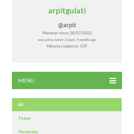
arpitgulati
@arpit
Member since 28/07/2022
was active
Active 2 years, 9 months ago
Minotes balance: 539
MENU
All
Today
Yesterday