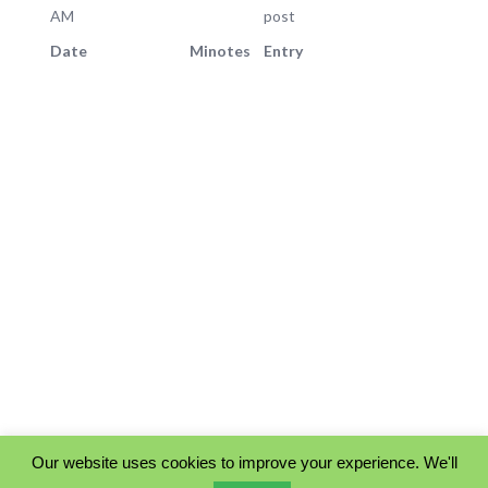
AM
post
Date
Minotes
Entry
Our website uses cookies to improve your experience. We'll