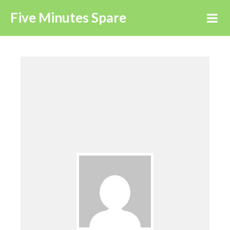
Five Minutes Spare