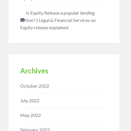
Is Equity Release a popular lending
option? | Legal & Financial Services
on
Equity release explained
Archives
October 2022
July 2022
May 2022
February 2022