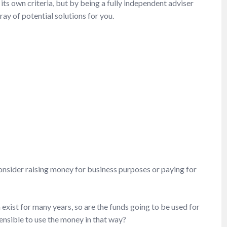
its own criteria, but by being a fully independent adviser
ray of potential solutions for you.
t consider raising money for business purposes or paying for
 exist for many years, so are the funds going to be used for
sensible to use the money in that way?