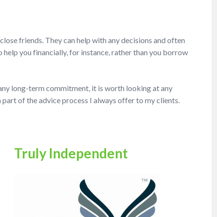
 close friends. They can help with any decisions and often
help you financially, for instance, rather than you borrow
 any long-term commitment, it is worth looking at any
 part of the advice process I always offer to my clients.
Truly Independent