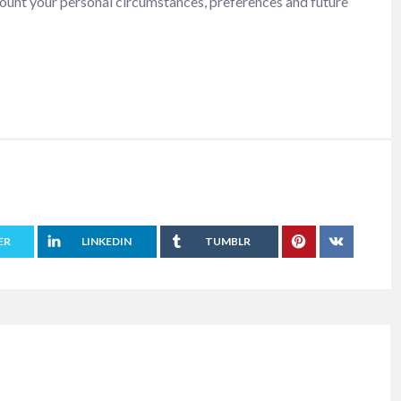
ccount your personal circumstances, preferences and future
ER
LINKEDIN
TUMBLR