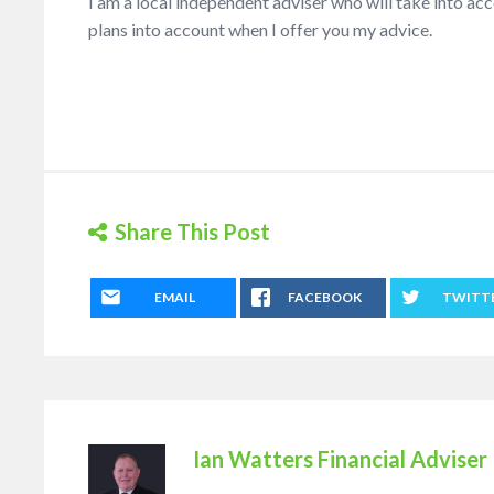
I am a local independent adviser who will take into a
plans into account when I offer you my advice.
Share This Post
EMAIL
FACEBOOK
TWITT
Ian Watters Financial Adviser