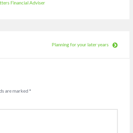
tters Financial Adviser
Planning for your later years
lds are marked
*