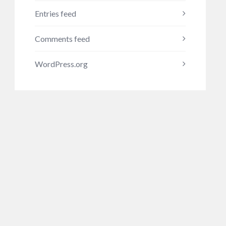
Entries feed
Comments feed
WordPress.org