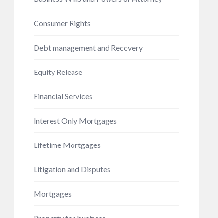
Consumer Rights
Debt management and Recovery
Equity Release
Financial Services
Interest Only Mortgages
Lifetime Mortgages
Litigation and Disputes
Mortgages
Property for business