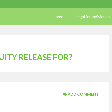
Home
Legal for Individuals
UITY RELEASE FOR?
ADD COMMENT