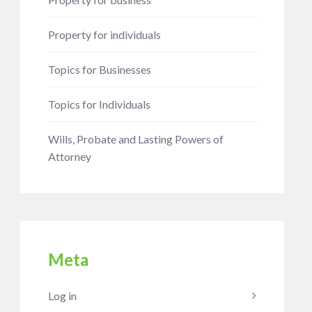
Property for individuals
Topics for Businesses
Topics for Individuals
Wills, Probate and Lasting Powers of
Attorney
Meta
Log in