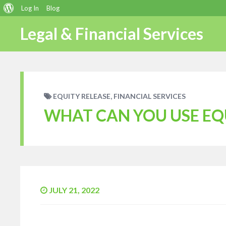
About
Log In
Blog
WordPress
Legal & Financial Services
,
EQUITY RELEASE
FINANCIAL SERVICES
WHAT CAN YOU USE EQ
JULY 21, 2022