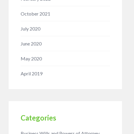
October 2021
July 2020
June 2020
May 2020
April 2019
Categories
Business Wills and Powers of Attorney