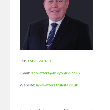
Tel:
07495590160
Email:
ian.watters@trulyonline.co.uk
Website:
ian-watters.trulyifa.co.uk