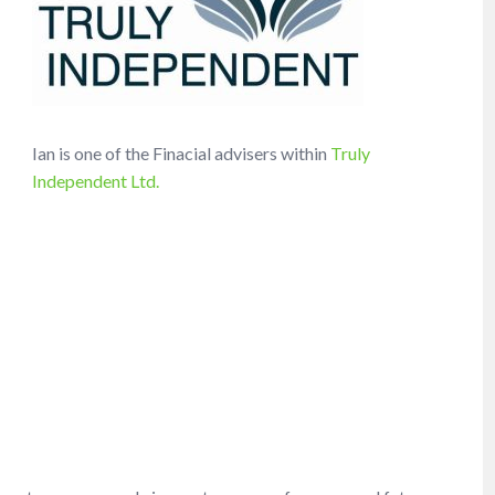
Ian is one of the Finacial advisers within
Truly
Independent Ltd.