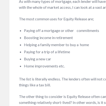
As with many types of mortgage, each lender will have 
with the whole of market access, I can look at a vast ar
The most common uses for Equity Release are;
Paying off a mortgage or other commitments
Boosting income in retirement
Helping a family member to buy a home
Paying for a trip of a lifetime
Buying a new car
Home improvements etc.
The list is literally endless. The lenders often will no
things like a tax bill.
The other thing to consider is Equity Release often can
something relatively short-lived? In other words, is it 