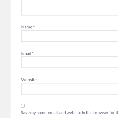
Name
*
Email
*
Website
Save my name, email, and website in this browser for 