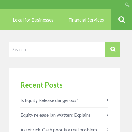
Sear
Legal for Businesses
Financial Services
Recent Posts
Is Equity Release dangerous?
Equity release Ian Watters Explains
Asset rich, Cash poor is a real problem