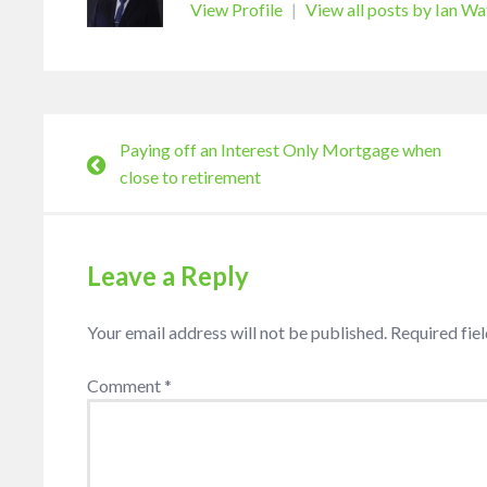
View Profile
|
View all posts by Ian Wa
Paying off an Interest Only Mortgage when
close to retirement
Leave a Reply
Your email address will not be published.
Required fie
Comment
*