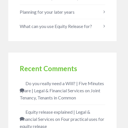
Planning for your later years
What can you use Equity Release for?
Recent Comments
Do you really need a Will? | Five Minutes
Spare | Legal & Financial Services
on
Joint
Tenancy, Tenants in Common
Equity release explained | Legal &
Financial Services
on
Four practical uses for
equity release