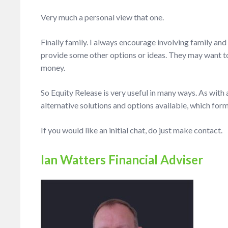
Very much a personal view that one.
Finally family. I always encourage involving family and
provide some other options or ideas.
They may want to 
money.
So Equity Release is very useful in many ways. As with
alternative solutions and options available, which form
If you would like an initial chat, do just make contact.
Ian Watters Financial Adviser