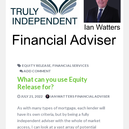
,
EQUITY RELEASE
FINANCIAL SERVICES
ADD COMMENT
What can you use Equity
Release for?
JULY 21, 2022
IAN WATTERS FINANCIAL ADVISER
As with many types of mortgage, each lender will
have its own criteria, but by being a fully
independent adviser with the whole of market
access, I can look at a vast array of potential