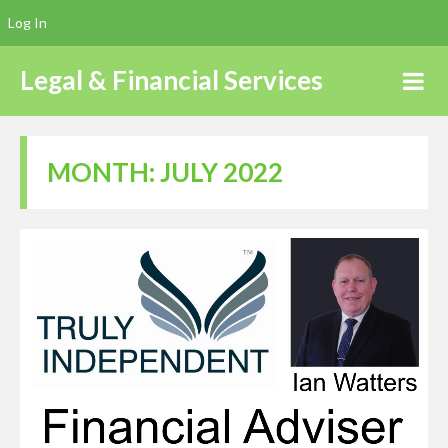
Log In
Legal & Financial Services
MONTH:
JULY 2022