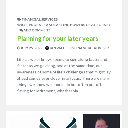
,
FINANCIAL SERVICES
WILLS, PROBATE AND LASTING POWERS OF ATTORNEY
ADD COMMENT
Planning for your later years
JULY 25, 2022
IAN WATTERS FINANCIAL ADVISER
Life, as we all know, seems to spin along faster and
faster as we go along, and at the same time, our
awareness of some of life’s challenges that might lay
ahead comes ever closer into focus. There are many
things we know we should do but often put off.
Saving for retirement, whether via…