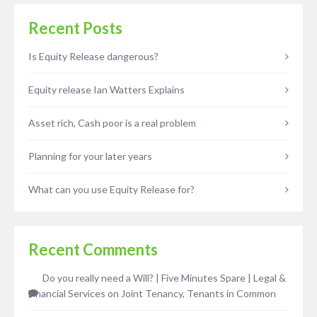
Recent Posts
Is Equity Release dangerous?
Equity release Ian Watters Explains
Asset rich, Cash poor is a real problem
Planning for your later years
What can you use Equity Release for?
Recent Comments
Do you really need a Will? | Five Minutes Spare | Legal &
Financial Services
on
Joint Tenancy, Tenants in Common