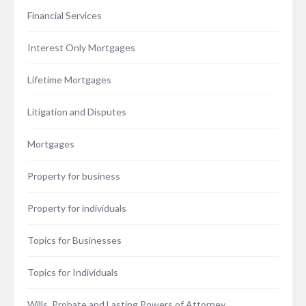
Financial Services
Interest Only Mortgages
Lifetime Mortgages
Litigation and Disputes
Mortgages
Property for business
Property for individuals
Topics for Businesses
Topics for Individuals
Wills, Probate and Lasting Powers of Attorney