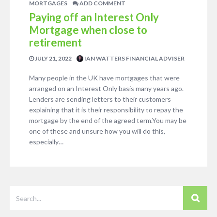
MORTGAGES
ADD COMMENT
Paying off an Interest Only
Mortgage when close to
retirement
JULY 21, 2022
IAN WATTERS FINANCIAL ADVISER
Many people in the UK have mortgages that were
arranged on an Interest Only basis many years ago.
Lenders are sending letters to their customers
explaining that it is their responsibility to repay the
mortgage by the end of the agreed term.You may be
one of these and unsure how you will do this,
especially…