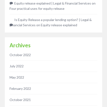
Equity release explained | Legal & Financial Services
on
Four practical uses for equity release
Is Equity Release a popular lending option? | Legal &
Financial Services
on
Equity release explained
Archives
October 2022
July 2022
May 2022
February 2022
October 2021