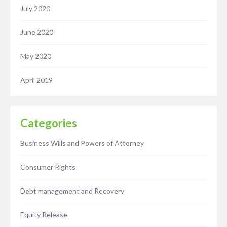
July 2020
June 2020
May 2020
April 2019
Categories
Business Wills and Powers of Attorney
Consumer Rights
Debt management and Recovery
Equity Release