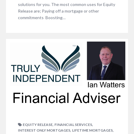
solutions for you. The most common uses for Equity
Release are; Paying off a mortgage or other
commitments Boosting…
,
,
EQUITY RELEASE
FINANCIAL SERVICES
,
,
INTEREST ONLY MORTGAGES
LIFETIME MORTGAGES