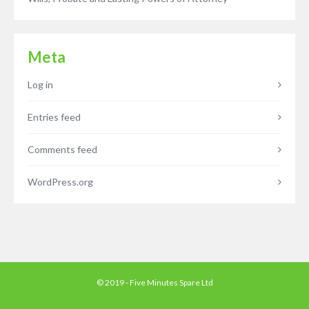
Meta
Log in
Entries feed
Comments feed
WordPress.org
© 2019 - Five Minutes Spare Ltd