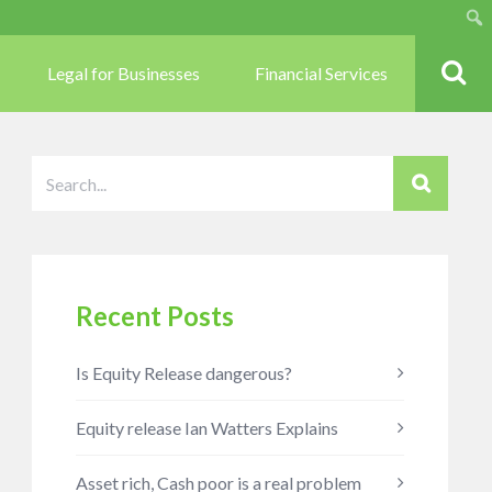
Sear
Legal for Businesses
Financial Services
Recent Posts
Is Equity Release dangerous?
Equity release Ian Watters Explains
Asset rich, Cash poor is a real problem