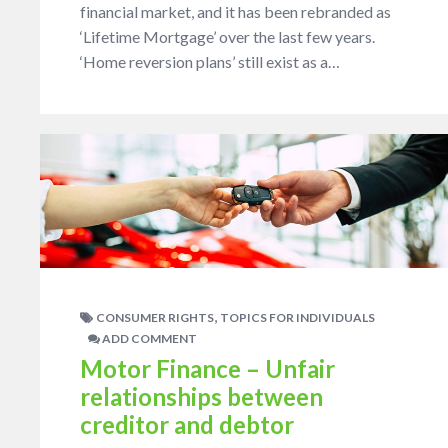
financial market, and it has been rebranded as
‘Lifetime Mortgage’ over the last few years.
‘Home reversion plans’ still exist as a…
,
CONSUMER RIGHTS
TOPICS FOR INDIVIDUALS
ADD COMMENT
Motor Finance – Unfair
relationships between
creditor and debtor