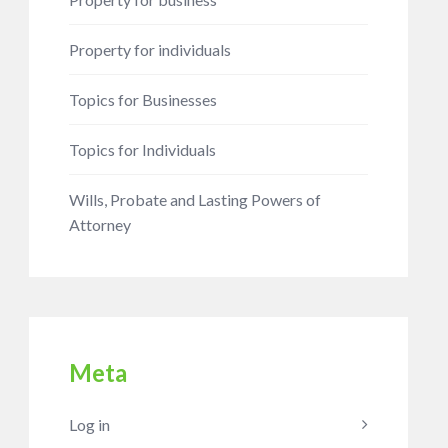
Property for individuals
Topics for Businesses
Topics for Individuals
Wills, Probate and Lasting Powers of
Attorney
Meta
Log in