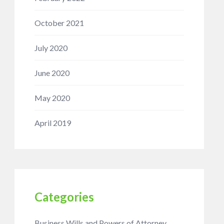
October 2021
July 2020
June 2020
May 2020
April 2019
Categories
Business Wills and Powers of Attorney