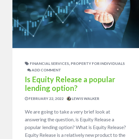
,
FINANCIAL SERVICES
PROPERTY FOR INDIVIDUALS
ADD COMMENT
Is Equity Release a popular
lending option?
FEBRUARY 22, 2022
LEWIS WALKER
We are going to take a very brief look at
answering the question, is Equity Release a
popular lending option? What is Equity Release?
Equity Release is a relatively new product to the