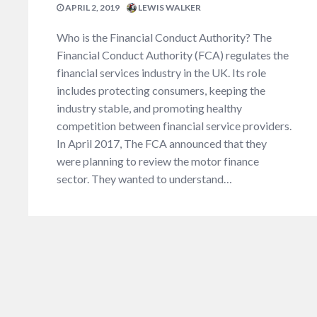
APRIL 2, 2019
LEWIS WALKER
Who is the Financial Conduct Authority? The
Financial Conduct Authority (FCA) regulates the
financial services industry in the UK. Its role
includes protecting consumers, keeping the
industry stable, and promoting healthy
competition between financial service providers.
In April 2017, The FCA announced that they
were planning to review the motor finance
sector. They wanted to understand…