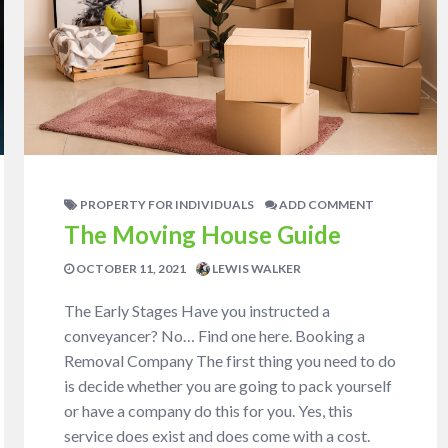
PROPERTY FOR INDIVIDUALS
ADD COMMENT
The Moving House Guide
OCTOBER 11, 2021
LEWIS WALKER
The Early Stages Have you instructed a
conveyancer? No… Find one here. Booking a
Removal Company The first thing you need to do
is decide whether you are going to pack yourself
or have a company do this for you. Yes, this
service does exist and does come with a cost.