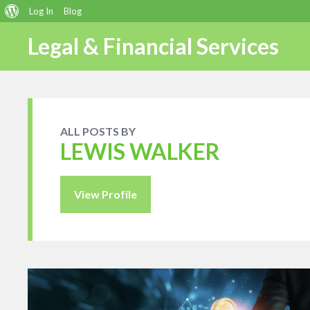
About
Log In
Blog
WordPress
Legal & Financial Services
ALL POSTS BY
LEWIS WALKER
View Profile