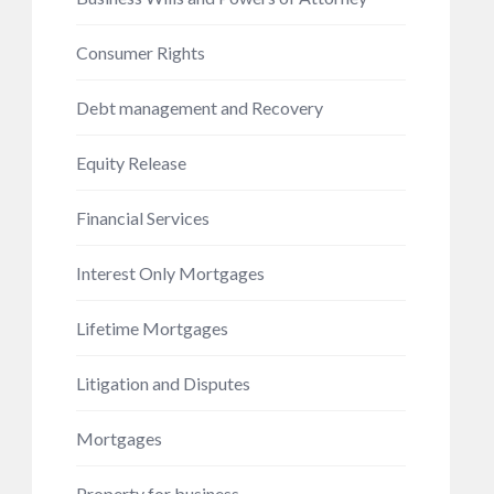
Consumer Rights
Debt management and Recovery
Equity Release
Financial Services
Interest Only Mortgages
Lifetime Mortgages
Litigation and Disputes
Mortgages
Property for business