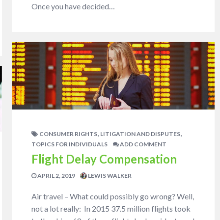
Once you have decided…
,
,
CONSUMER RIGHTS
LITIGATION AND DISPUTES
TOPICS FOR INDIVIDUALS
ADD COMMENT
Flight Delay Compensation
APRIL 2, 2019
LEWIS WALKER
Air travel – What could possibly go wrong? Well,
not a lot really: In 2015 37.5 million flights took