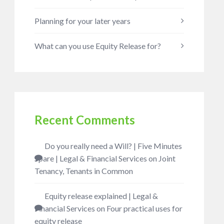
Planning for your later years
What can you use Equity Release for?
Recent Comments
Do you really need a Will? | Five Minutes
Spare | Legal & Financial Services
on
Joint
Tenancy, Tenants in Common
Equity release explained | Legal &
Financial Services
on
Four practical uses for
equity release