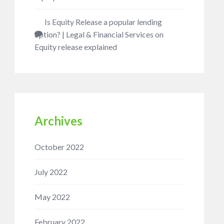
Is Equity Release a popular lending
option? | Legal & Financial Services
on
Equity release explained
Archives
October 2022
July 2022
May 2022
February 2022