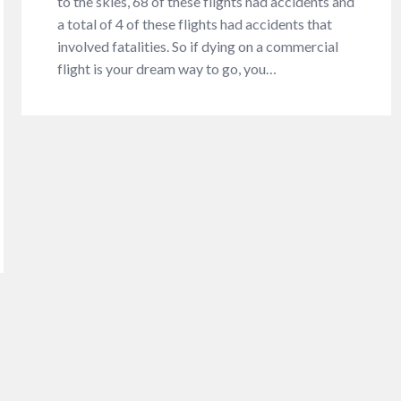
to the skies, 68 of these flights had accidents and
a total of 4 of these flights had accidents that
involved fatalities. So if dying on a commercial
flight is your dream way to go, you…