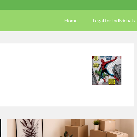
Home
Legal for Individuals