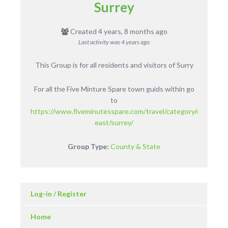
Surrey
Created 4 years, 8 months ago
Last activity was
4 years ago
This Group is for all residents and visitors of Surry
For all the Five Minture Spare town guids within go
to
https://www.fiveminutesspare.com/travel/category/uk/englan
east/surrey/
Group Type:
County & State
Log-in / Register
Home