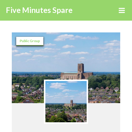
Five Minutes Spare
Public Group