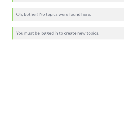
Oh, bother! No topics were found here.
You must be logged in to create new topics.