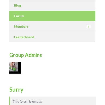
Blog
Forum
Members
2
Leaderboard
Group Admins
Surry
This forum is empty.