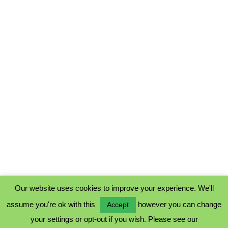
Our website uses cookies to improve your experience. We'll
assume you're ok with this
however you can change
Accept
PRIVACY POLICY
your settings or opt-out if you wish. Please see our
COOKIE POLICY