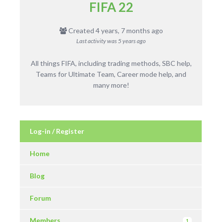
FIFA 22
Created 4 years, 7 months ago
Last activity was
5 years ago
All things FIFA, including trading methods, SBC help,
Teams for Ultimate Team, Career mode help, and
many more!
Log-in / Register
Home
Blog
Forum
Members
1