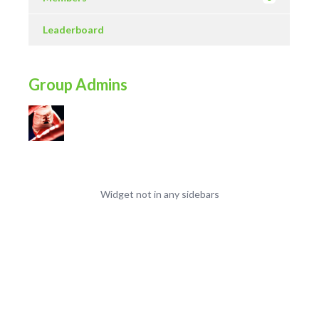
Leaderboard
Group Admins
Widget not in any sidebars