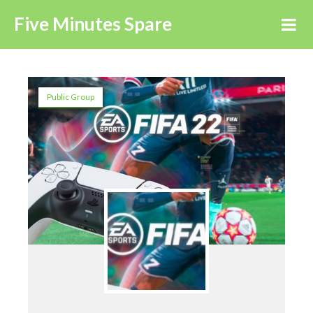
Five Minutes Spare
Public Group