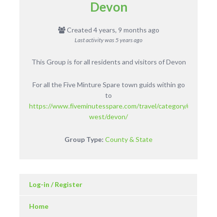
Devon
Created 4 years, 9 months ago
Last activity was
5 years ago
This Group is for all residents and visitors of Devon
For all the Five Minture Spare town guids within go
to
https://www.fiveminutesspare.com/travel/category/uk/englan
west/devon/
Group Type:
County & State
Log-in / Register
Home