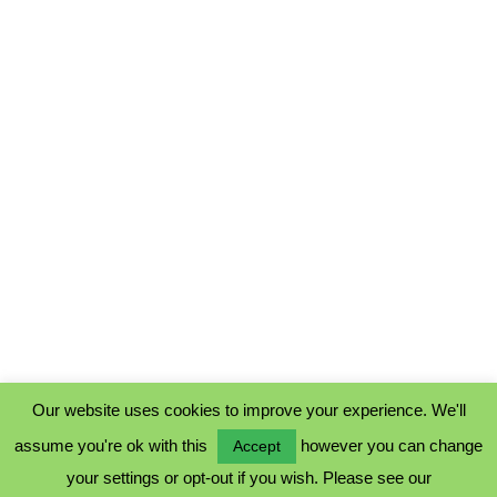
Our website uses cookies to improve your experience. We'll
assume you're ok with this
however you can change
Accept
PRIVACY POLICY
your settings or opt-out if you wish. Please see our
COOKIE POLICY