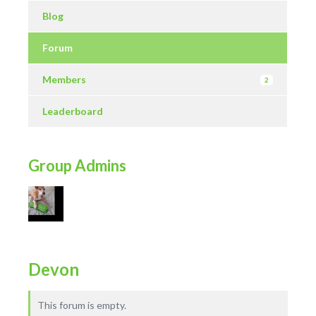
Blog
Forum
Members
2
Leaderboard
Group Admins
Devon
This forum is empty.