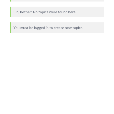
Oh, bother! No topics were found here.
You must be logged in to create new topics.