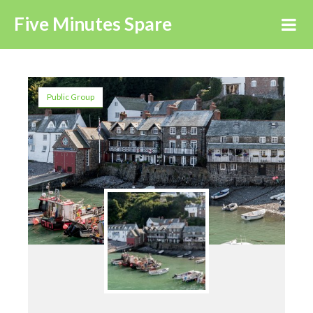
Five Minutes Spare
Public Group