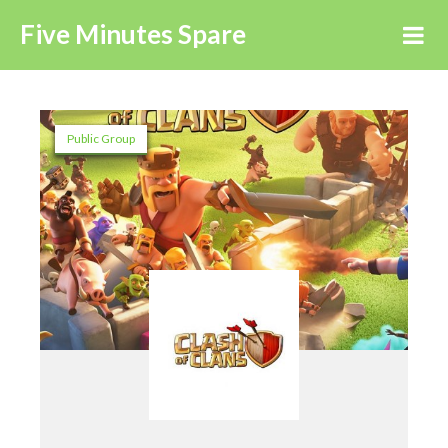
Five Minutes Spare
Public Group