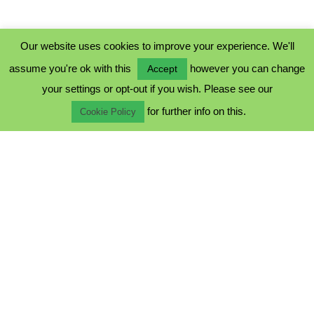
Our website uses cookies to improve your experience. We'll
assume you're ok with this
however you can change
Accept
PRIVACY POLICY
your settings or opt-out if you wish. Please see our
COOKIE POLICY
for further info on this.
TERMS & CONDITIONS
Cookie Policy
© 2023 - Five Minutes Spare Ltd