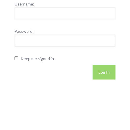
Username:
Password:
Keep me signed in
Log In