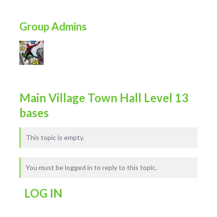
Group Admins
Main Village Town Hall Level 13
bases
This topic is empty.
You must be logged in to reply to this topic.
LOG IN