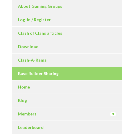
About Gaming Groups
Log-in / Register
Clash of Clans articles
Download
Clash-A-Rama
Base Builder Sharing
Home
Blog
Members
3
Leaderboard