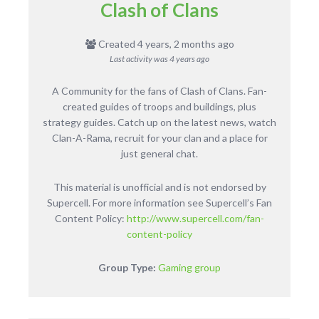
Clash of Clans
Created 4 years, 2 months ago
Last activity was
4 years ago
A Community for the fans of Clash of Clans. Fan-
created guides of troops and buildings, plus
strategy guides. Catch up on the latest news, watch
Clan-A-Rama, recruit for your clan and a place for
just general chat.
This material is unofficial and is not endorsed by
Supercell. For more information see Supercell’s Fan
Content Policy:
http://www.supercell.com/fan-
content-policy
Group Type:
Gaming group