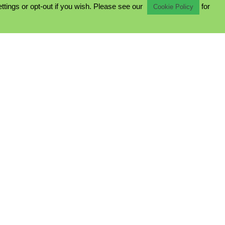
ings or opt-out if you wish. Please see our
for
Cookie Policy