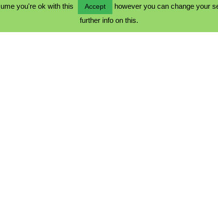
ume you're ok with this
however you can change your sett
Accept
further info on this.