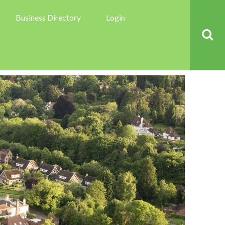
Business Directory
Login