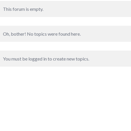
This forum is empty.
Oh, bother! No topics were found here.
You must be logged in to create new topics.