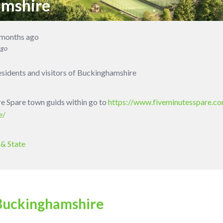
amshire
 months ago
ago
residents and visitors of Buckinghamshire
ure Spare town guids within go to
https://www.fiveminutesspare.co
e/
& State
Buckinghamshire