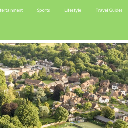
tertainment
Sports
Lifestyle
Travel Guides