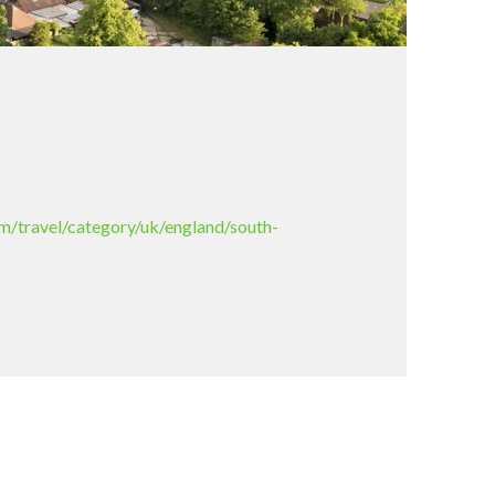
m/travel/category/uk/england/south-