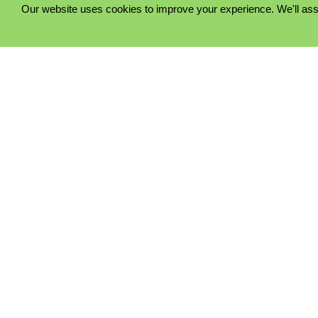
Our website uses cookies to improve your experience. We'll ass
PRIVACY POLICY
COOKIE POLICY
TERMS & CONDITIONS
© 2023 - Five Minutes Spare Ltd