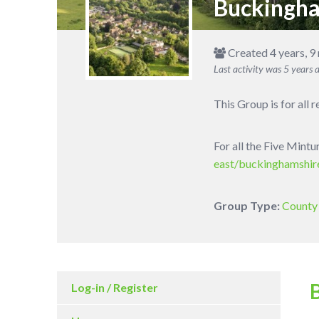
Buckingh
Created 4 years, 9
Last activity was
5 years 
This Group is for all 
For all the Five Mint
east/buckinghamshir
Group Type:
County 
Log-in / Register