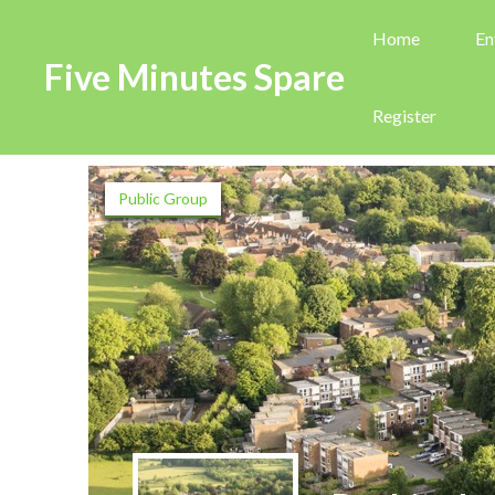
Home
En
Five Minutes Spare
Register
Public Group