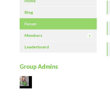
Home
Blog
Forum
Members
2
Leaderboard
Group Admins