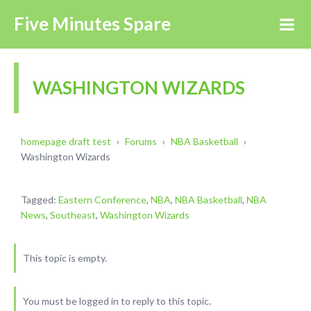
Five Minutes Spare
WASHINGTON WIZARDS
homepage draft test
›
Forums
›
NBA Basketball
›
Washington Wizards
Tagged:
Eastern Conference
,
NBA
,
NBA Basketball
,
NBA
News
,
Southeast
,
Washington Wizards
This topic is empty.
You must be logged in to reply to this topic.