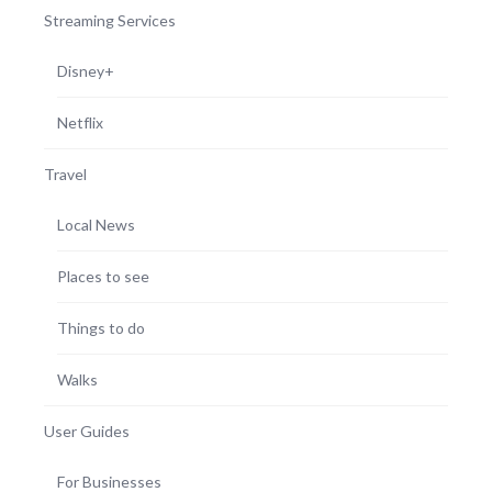
Streaming Services
Disney+
Netflix
Travel
Local News
Places to see
Things to do
Walks
User Guides
For Businesses