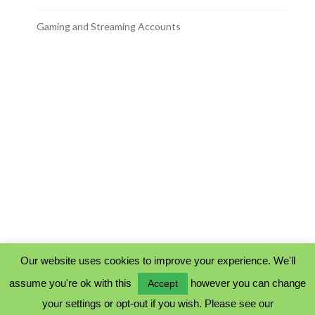
Gaming and Streaming Accounts
Our website uses cookies to improve your experience. We'll
assume you're ok with this
however you can change
Accept
PRIVACY POLICY
your settings or opt-out if you wish. Please see our
COOKIE POLICY