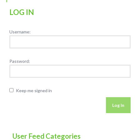
LOG IN
Username:
Password:
Keep me signed in
Log In
User Feed Categories