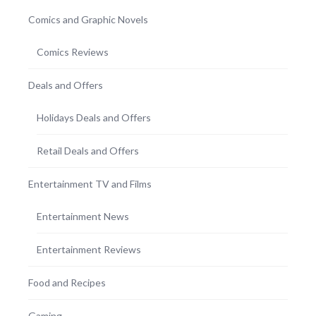
Comics and Graphic Novels
Comics Reviews
Deals and Offers
Holidays Deals and Offers
Retail Deals and Offers
Entertainment TV and Films
Entertainment News
Entertainment Reviews
Food and Recipes
Gaming