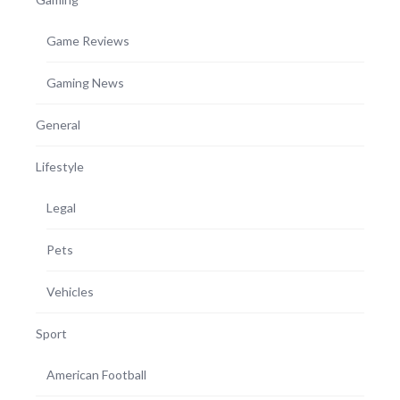
Game Reviews
Gaming News
General
Lifestyle
Legal
Pets
Vehicles
Sport
American Football