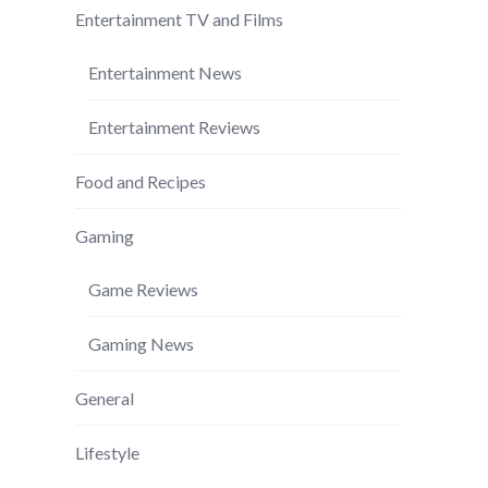
Entertainment TV and Films
Entertainment News
Entertainment Reviews
Food and Recipes
Gaming
Game Reviews
Gaming News
General
Lifestyle