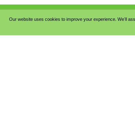
Our website uses cookies to improve your experience. We'll ass
PRIVACY POLICY
COOKIE POLICY
TERMS & CONDITIONS
© 2023 - Five Minutes Spare Ltd