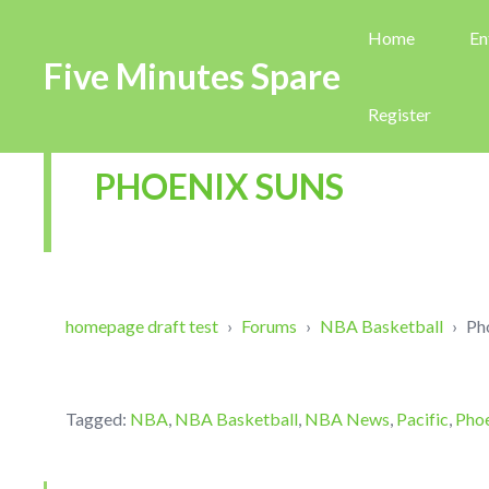
Home
En
Five Minutes Spare
Register
PHOENIX SUNS
homepage draft test
›
Forums
›
NBA Basketball
›
Ph
Tagged:
NBA
,
NBA Basketball
,
NBA News
,
Pacific
,
Phoe