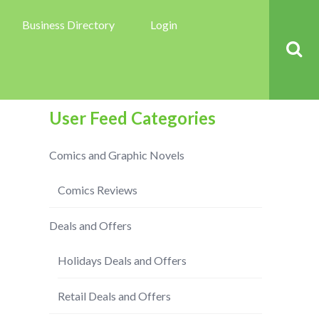
Business Directory
Login
User Feed Categories
Comics and Graphic Novels
Comics Reviews
Deals and Offers
Holidays Deals and Offers
Retail Deals and Offers