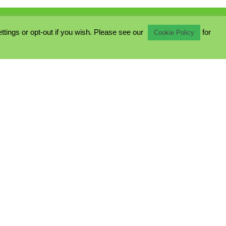
ings or opt-out if you wish. Please see our
for
Cookie Policy