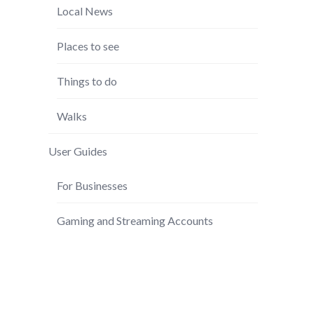
Local News
Places to see
Things to do
Walks
User Guides
For Businesses
Gaming and Streaming Accounts