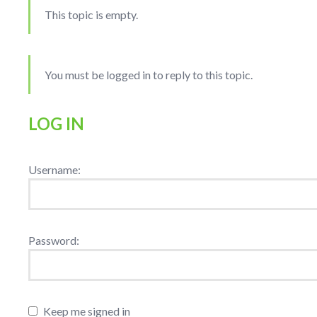
This topic is empty.
You must be logged in to reply to this topic.
LOG IN
Username:
Password:
Keep me signed in