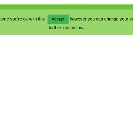
ume you're ok with this
however you can change your sett
Accept
further info on this.