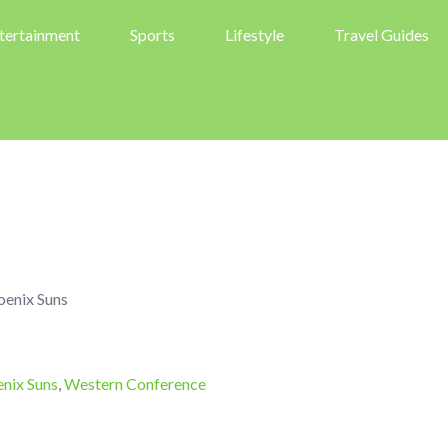
tertainment
Sports
Lifestyle
Travel Guides
oenix Suns
nix Suns
,
Western Conference