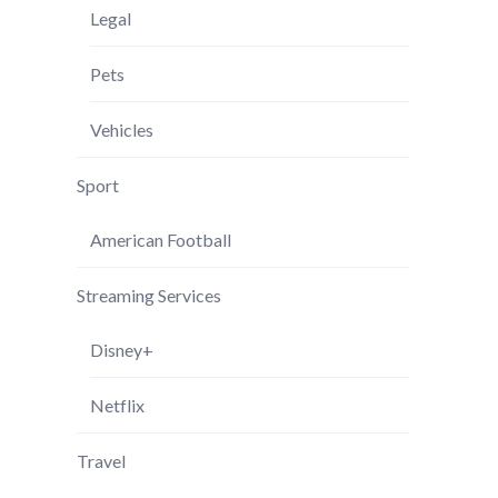
Legal
Pets
Vehicles
Sport
American Football
Streaming Services
Disney+
Netflix
Travel