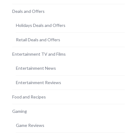
Deals and Offers
Holidays Deals and Offers
Retail Deals and Offers
Entertainment TV and Films
Entertainment News
Entertainment Reviews
Food and Recipes
Gaming
Game Reviews