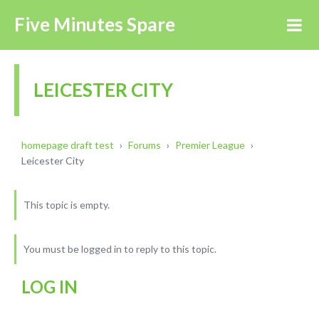
Five Minutes Spare
LEICESTER CITY
homepage draft test
›
Forums
›
Premier League
›
Leicester City
This topic is empty.
You must be logged in to reply to this topic.
LOG IN