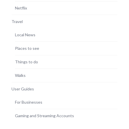
Netflix
Travel
Local News
Places to see
Things to do
Walks
User Guides
For Businesses
Gaming and Streaming Accounts