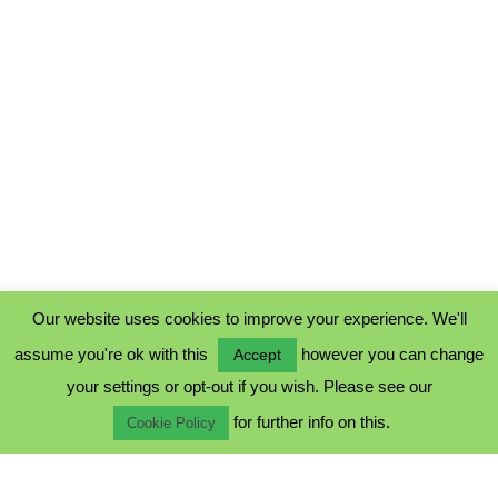
Our website uses cookies to improve your experience. We'll
assume you're ok with this
however you can change
Accept
PRIVACY POLICY
your settings or opt-out if you wish. Please see our
COOKIE POLICY
for further info on this.
TERMS & CONDITIONS
Cookie Policy