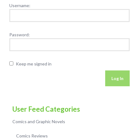
Username:
Password:
Keep me signed in
Log In
User Feed Categories
Comics and Graphic Novels
Comics Reviews