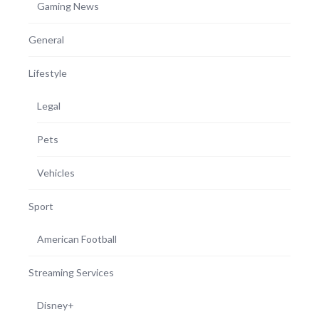
Gaming News
General
Lifestyle
Legal
Pets
Vehicles
Sport
American Football
Streaming Services
Disney+