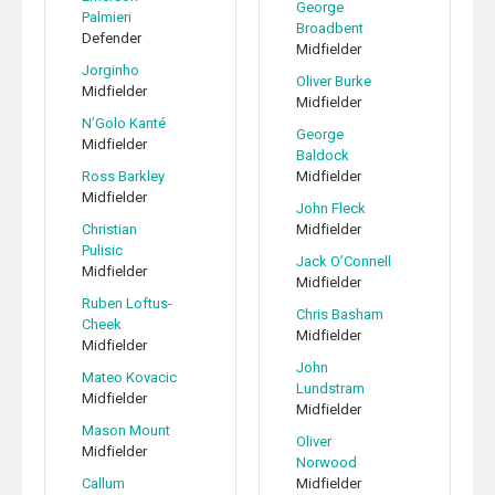
George
Palmieri
Broadbent
Defender
Midfielder
Jorginho
Oliver Burke
Midfielder
Midfielder
N’Golo Kanté
George
Midfielder
Baldock
Ross Barkley
Midfielder
Midfielder
John Fleck
Christian
Midfielder
Pulisic
Jack O’Connell
Midfielder
Midfielder
Ruben Loftus-
Chris Basham
Cheek
Midfielder
Midfielder
John
Mateo Kovacic
Lundstram
Midfielder
Midfielder
Mason Mount
Oliver
Midfielder
Norwood
Callum
Midfielder