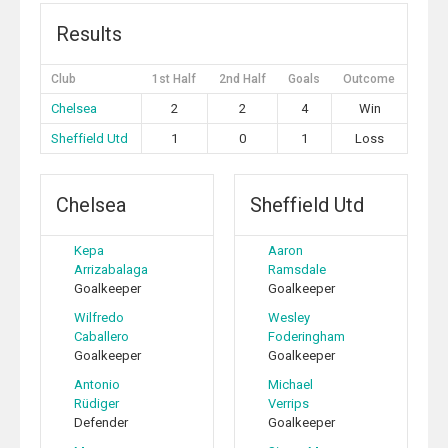
Results
Club
1st Half
2nd Half
Goals
Outcome
Chelsea
2
2
4
Win
Sheffield Utd
1
0
1
Loss
Chelsea
Sheffield Utd
Kepa
Aaron
Arrizabalaga
Ramsdale
Goalkeeper
Goalkeeper
Wilfredo
Wesley
Caballero
Foderingham
Goalkeeper
Goalkeeper
Antonio
Michael
Rüdiger
Verrips
Defender
Goalkeeper