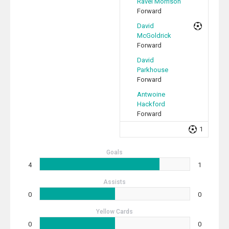
Ravel Morrison
Forward
David
McGoldrick
Forward
David
Parkhouse
Forward
Antwoine
Hackford
Forward
1
Goals
4
1
Assists
0
0
Yellow Cards
0
0