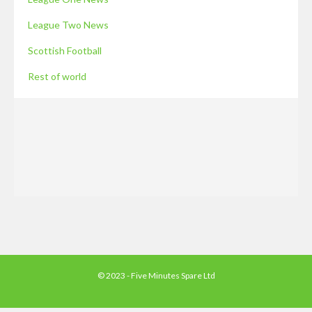
League Two News
Scottish Football
Rest of world
© 2023 - Five Minutes Spare Ltd