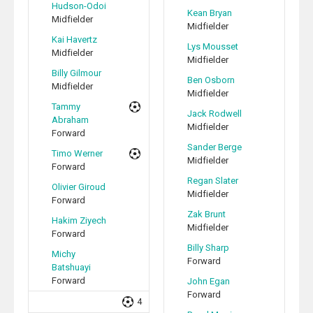
Hudson-Odoi
Kean Bryan
Midfielder
Midfielder
Kai Havertz
Lys Mousset
Midfielder
Midfielder
Billy Gilmour
Ben Osborn
Midfielder
Midfielder
Tammy
Jack Rodwell
Abraham
Midfielder
Forward
Sander Berge
Timo Werner
Midfielder
Forward
Regan Slater
Olivier Giroud
Midfielder
Forward
Zak Brunt
Hakim Ziyech
Midfielder
Forward
Billy Sharp
Michy
Forward
Batshuayi
Forward
John Egan
Forward
4