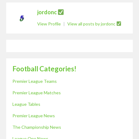
jordonc
View Profile
|
View all posts by jordonc
Football Categories!
Premier League Teams
Premier League Matches
League Tables
Premier League News
The Championship News
League One News