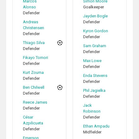
Marcos
Simon Moore
Alonso
Goalkeeper
Defender
Jayden Bogle
Andreas
Defender
Christensen
Kyron Gordon
Defender
Defender
Thiago Silva
Sam Graham
Defender
Defender
Fikayo Tomori
Max Lowe
Defender
Defender
Kurt Zouma
Enda Stevens
Defender
Defender
Ben Chilwell
Phil Jagielka
Defender
Defender
Reece James
Jack
Defender
Robinson
César
Defender
Azpilicueta
Ethan Ampadu
Defender
Midfielder
Emerson