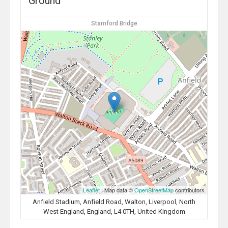
Ground
Stamford Bridge
Leaflet
| Map data ©
OpenStreetMap
contributors
Anfield Stadium, Anfield Road, Walton, Liverpool, North
West England, England, L4 0TH, United Kingdom