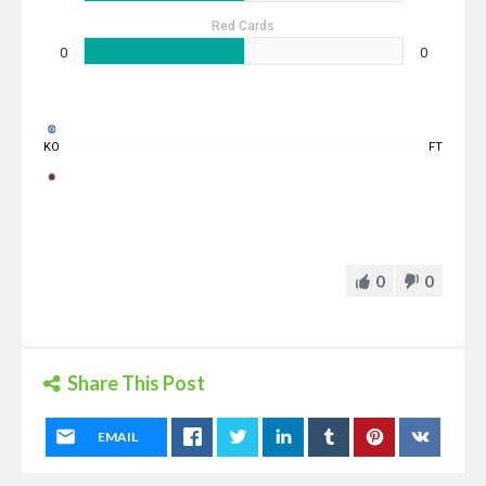
Red Cards
0
0
KO
FT
0
0
Share This Post
EMAIL