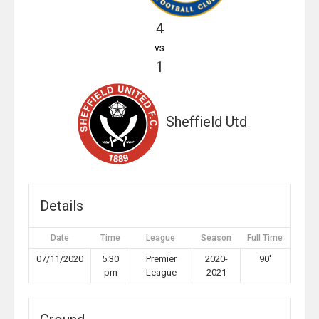
4
vs
1
Sheffield Utd
Details
Date
Time
League
Season
Full Time
07/11/2020
5:30
Premier
2020-
90'
pm
League
2021