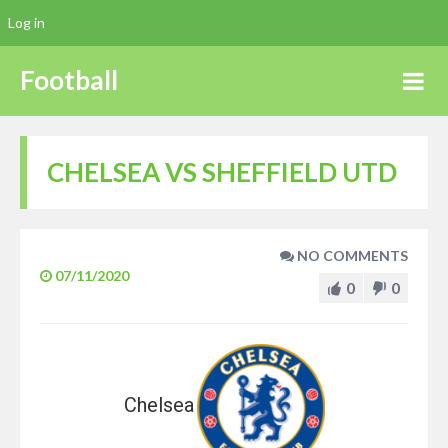
Log in
Football
CHELSEA VS SHEFFIELD UTD
NO COMMENTS
07/11/2020
0
0
Chelsea