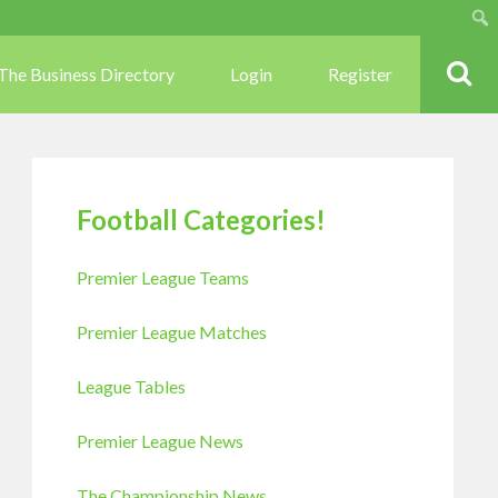
Sear
The Business Directory
Login
Register
Football Categories!
Premier League Teams
Premier League Matches
League Tables
Premier League News
The Championship News