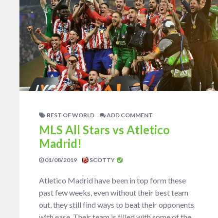
REST OF WORLD
ADD COMMENT
MLS All Stars vs Atletico
Madrid!
01/08/2019
SCOTTY
Atletico Madrid have been in top form these
past few weeks, even without their best team
out, they still find ways to beat their opponents
with ease. Their team is filled with some of the