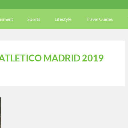
ainment
Sports
Lifestyle
Travel Guides
 ATLETICO MADRID 2019