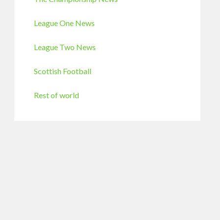
League One News
League Two News
Scottish Football
Rest of world