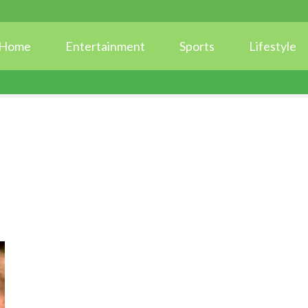
Home
Entertainment
Sports
Lifestyle