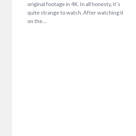
original footage in 4K. In all honesty, it’s
quite strange to watch. After watching it
on the…