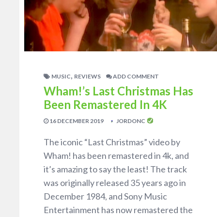
,
MUSIC
REVIEWS
ADD COMMENT
Wham!’s Last Christmas Has
Been Remastered In 4K
16 DECEMBER 2019
JORDONC
The iconic “Last Christmas” video by
Wham! has been remastered in 4k, and
it’s amazing to say the least! The track
was originally released 35 years ago in
December 1984, and Sony Music
Entertainment has now remastered the