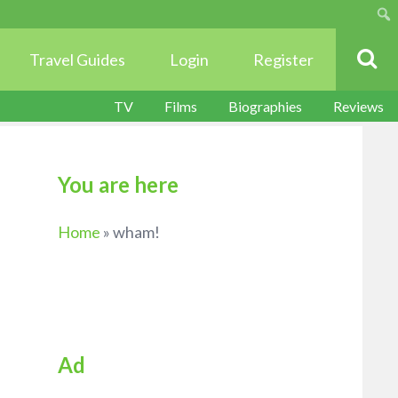
Sear
Travel Guides
Login
Register
TV
Films
Biographies
Reviews
You are here
Home
»
wham!
Ad