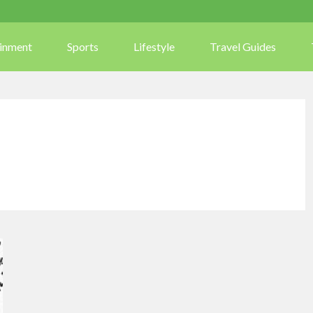
ainment
Sports
Lifestyle
Travel Guides