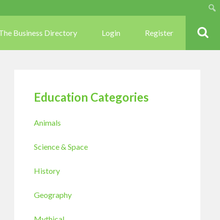
Sear
The Business Directory
Login
Register
Education Categories
Animals
Science & Space
History
Geography
Mythical