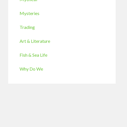
Mysteries
Trading
Art & Literature
Fish & Sea Life
Why Do We