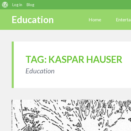
About
Log in
Blog
WordPress
Education
Home
Entert
TAG:
KASPAR HAUSER
Education