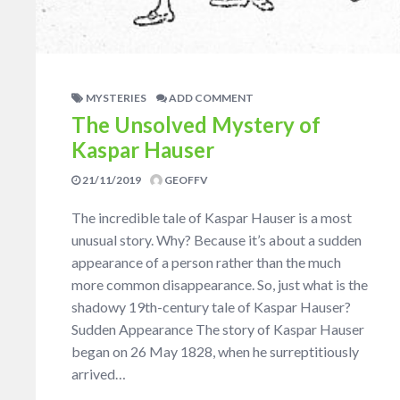
MYSTERIES
ADD COMMENT
The Unsolved Mystery of
Kaspar Hauser
21/11/2019
GEOFFV
The incredible tale of Kaspar Hauser is a most
unusual story. Why? Because it’s about a sudden
appearance of a person rather than the much
more common disappearance. So, just what is the
shadowy 19th-century tale of Kaspar Hauser?
Sudden Appearance The story of Kaspar Hauser
began on 26 May 1828, when he surreptitiously
arrived…