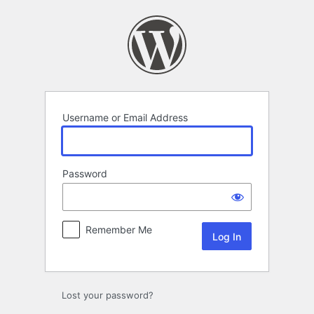
Log
In
Username or Email Address
Password
Remember Me
Lost your password?