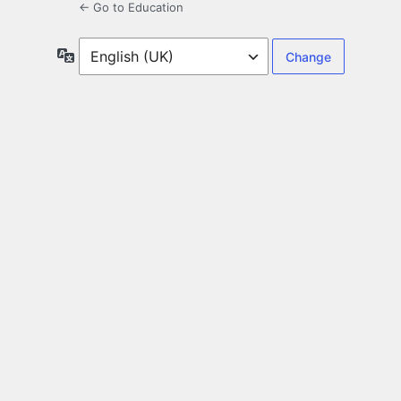
← Go to Education
Language