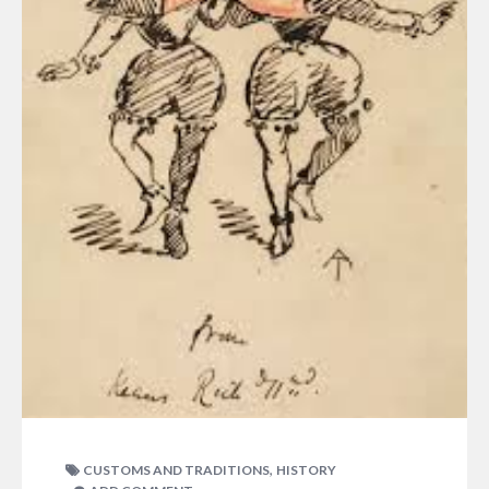
,
CUSTOMS AND TRADITIONS
HISTORY