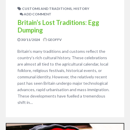
,
CUSTOMS AND TRADITIONS
HISTORY
ADD COMMENT
Britain’s Lost Traditions: Egg
Dumping
30/11/2024
GEOFFV
Britain’s many traditions and customs reflect the
country’s rich cultural history. These celebrations
are almost all tied to the agricultural calendar, local
folklore, religious festivals, historical events, or
communal identity. However, the relatively recent
past has seen Britain undergo major technological
advances, rapid urbanisation and mass immigration.
These developments have fuelled a tremendous
shift in…