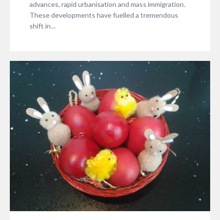
advances, rapid urbanisation and mass immigration.
These developments have fuelled a tremendous
shift in…