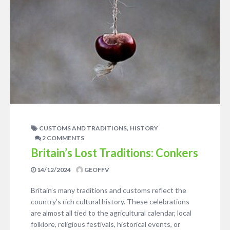
,
CUSTOMS AND TRADITIONS
HISTORY
2 COMMENTS
Britain’s Lost Traditions: Conkers
14/12/2024
GEOFFV
Britain’s many traditions and customs reflect the
country’s rich cultural history. These celebrations
are almost all tied to the agricultural calendar, local
folklore, religious festivals, historical events, or