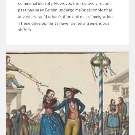
communal identity. However, the relatively recent
past has seen Britain undergo major technological
advances, rapid urbanisation and mass immigration.
These developments have fuelled a tremendous
shift in…