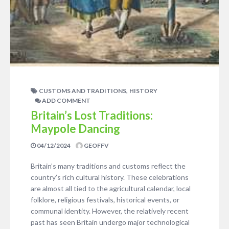
,
CUSTOMS AND TRADITIONS
HISTORY
ADD COMMENT
Britain’s Lost Traditions:
Maypole Dancing
04/12/2024
GEOFFV
Britain’s many traditions and customs reflect the
country’s rich cultural history. These celebrations
are almost all tied to the agricultural calendar, local
folklore, religious festivals, historical events, or
communal identity. However, the relatively recent
past has seen Britain undergo major technological