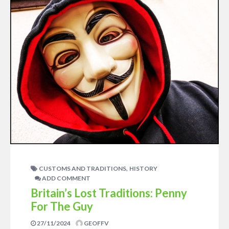
,
CUSTOMS AND TRADITIONS
HISTORY
ADD COMMENT
Britain’s Lost Traditions: Penny
For The Guy
27/11/2024
GEOFFV