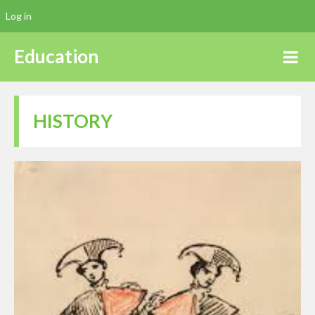
Log in
Education
HISTORY