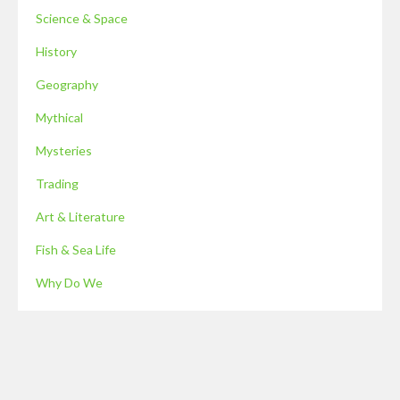
Science & Space
History
Geography
Mythical
Mysteries
Trading
Art & Literature
Fish & Sea Life
Why Do We