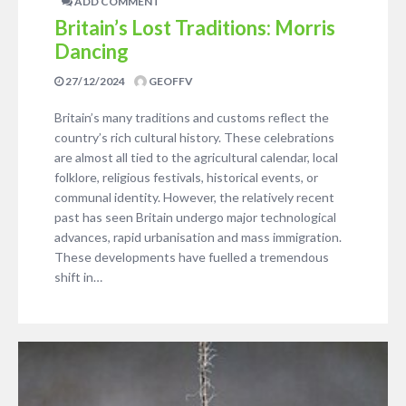
ADD COMMENT
Britain’s Lost Traditions: Morris
Dancing
27/12/2024
GEOFFV
Britain’s many traditions and customs reflect the
country’s rich cultural history. These celebrations
are almost all tied to the agricultural calendar, local
folklore, religious festivals, historical events, or
communal identity. However, the relatively recent
past has seen Britain undergo major technological
advances, rapid urbanisation and mass immigration.
These developments have fuelled a tremendous
shift in…