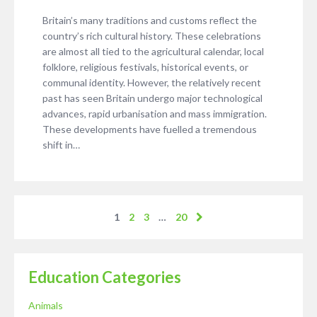
Britain’s many traditions and customs reflect the
country’s rich cultural history. These celebrations
are almost all tied to the agricultural calendar, local
folklore, religious festivals, historical events, or
communal identity. However, the relatively recent
past has seen Britain undergo major technological
advances, rapid urbanisation and mass immigration.
These developments have fuelled a tremendous
shift in…
1
2
3
…
20
Education Categories
Animals