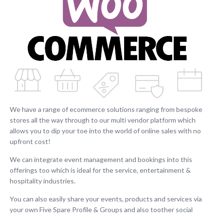
We have a range of ecommerce solutions ranging from bespoke
stores all the way through to our multi vendor platform which
allows you to dip your toe into the world of online sales with no
upfront cost!
We can integrate event management and bookings into this
offerings too which is ideal for the service, entertainment &
hospitality industries.
You can also easily share your events, products and services via
your own Five Spare Profile & Groups and also toother social