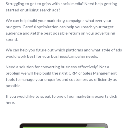
Struggling to get to grips with social media? Need help getting
started or utilising search ads?
We can help build your marketing campaigns whatever your
budgets. Careful optimization can help you reach your target
audience and getthe best possible return on your advertising
spend.
We can help you figure out which platforms and what style of ads
would work best for your business/campaign needs.
Need a solution for converting business effectively? Not a
problem we will help build the right CRM or Sales Management
tools to manage your enquiries and customers as efficiently as
possible.
If you would like to speak to one of our marketing experts click
here.