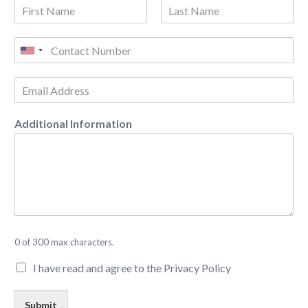
Additional Information
0 of 300 max characters.
I have read and agree to the Privacy Policy
Submit