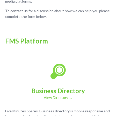
media platforms.
To contact us for a discussion about how we can help you please
complete the form below.
FMS Platform
Business Directory
View Directory →
Five Minutes Spares' Business directory is mobile responsive and