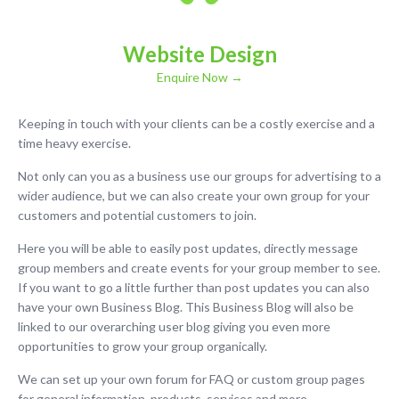
Website Design
Enquire Now →
Keeping in touch with your clients can be a costly exercise and a
time heavy exercise.
Not only can you as a business use our groups for advertising to a
wider audience, but we can also create your own group for your
customers and potential customers to join.
Here you will be able to easily post updates, directly message
group members and create events for your group member to see.
If you want to go a little further than post updates you can also
have your own Business Blog. This Business Blog will also be
linked to our overarching user blog giving you even more
opportunities to grow your group organically.
We can set up your own forum for FAQ or custom group pages
for general information, products, services and more.