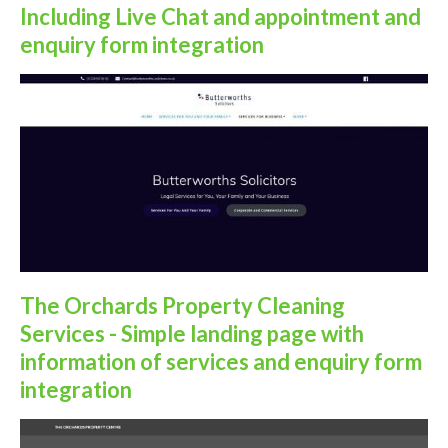
Including Live Chat and appointment and
enquiry form integration
The Orchards Property Cleaning
Services - Simple landing page with
information of services and enquiry form
integration