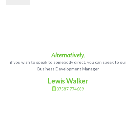
Alternatively,
if you wish to speak to somebody direct, you can speak to our
Business Development Manager
Lewis Walker
07587 774689