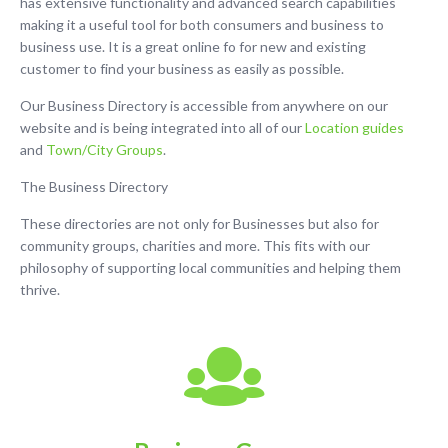
has extensive functionality and advanced search capabilities
making it a useful tool for both consumers and business to
business use. It is a great online fo for new and existing
customer to find your business as easily as possible.
Our Business Directory is accessible from anywhere on our
website and is being integrated into all of our
Location guides
and
Town/City Groups
.
The Business Directory
These directories are not only for Businesses but also for
community groups, charities and more. This fits with our
philosophy of supporting local communities and helping them
thrive.