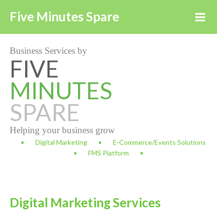
Five Minutes Spare
Business Services by
FIVE
MINUTES
SPARE
Helping your business grow
Digital Marketing
E-Commerce/Events Solutions
FMS Platform
Digital Marketing Services