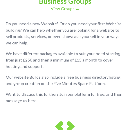
Business Groups
View Groups →
Do you need a new Website? Or do you need your first Website
building? We can help whether you are looking for a website to
sell products, services, or even showcase yourself in your way;
we can help.
We have different packages available to suit your need starting
from just £250 and then a minimum of £15 a month to cover
hosting and support.
Our website Builds also include a free business directory listing
and group creation on the Five Minutes Spare Platform.
Want to discuss this further? Join our platform for free, and then
message us here.