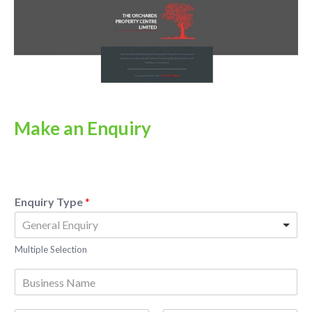
Make an Enquiry
Enquiry Type
*
Multiple Selection