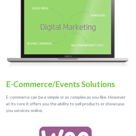
E-Commerce/Events Solutions
E-commerce can be a simple or as complex as you like. However
at its core it offers you the ability to sell products or showcase
you services online.