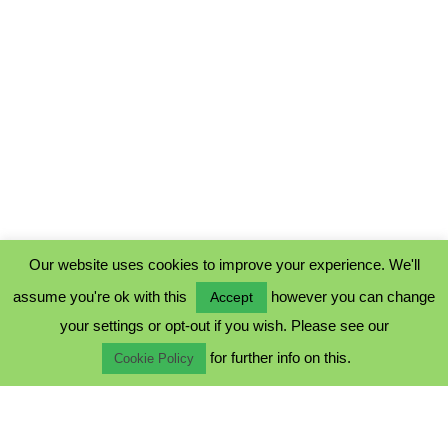
Our website uses cookies to improve your experience. We'll
assume you're ok with this
however you can change
Accept
PRIVACY POLICY
your settings or opt-out if you wish. Please see our
COOKIE POLICY
for further info on this.
TERMS & CONDITIONS
Cookie Policy
© 2023 - Five Minutes Spare Ltd