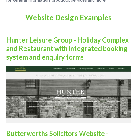
Website Design Examples
Hunter Leisure Group - Holiday Complex
and Restaurant with integrated booking
system and enquiry forms
Butterworths Solicitors Website -