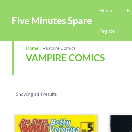
Home
En
Five Minutes Spare
Register
Home
»
Vampire Comics
VAMPIRE COMICS
Showing all 4 results