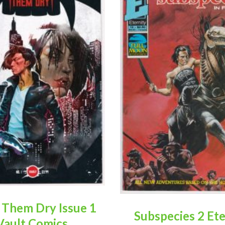
 Them Dry Issue 1
Subspecies 2 Ete
Vault Comics