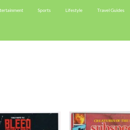
tertainment
Sports
Lifestyle
Travel Guides