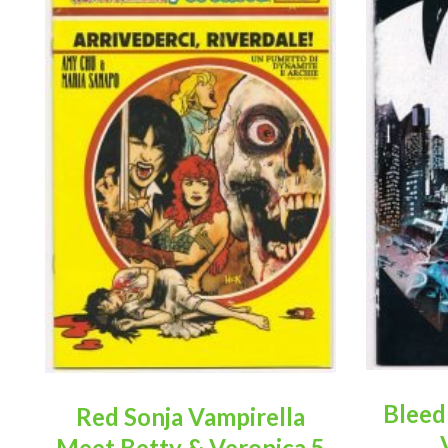
Bleed
Red Sonja Vampirella
Meet Betty & Veronica 5