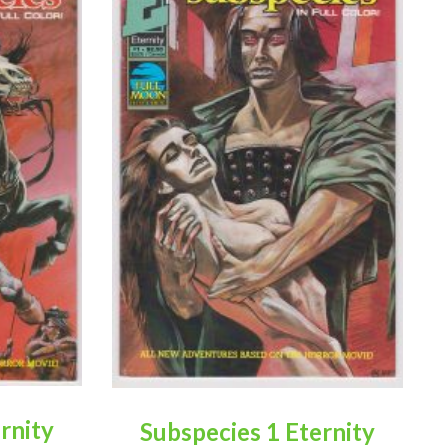
rnity
Subspecies 1 Eternity