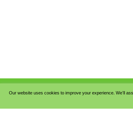
Our website uses cookies to improve your experience. We'll ass
PRIVACY POLICY
COOKIE POLICY
TERMS & CONDITIONS