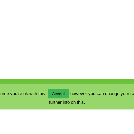
ume you're ok with this
however you can change your sett
Accept
further info on this.