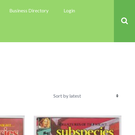
Business Directory
Login