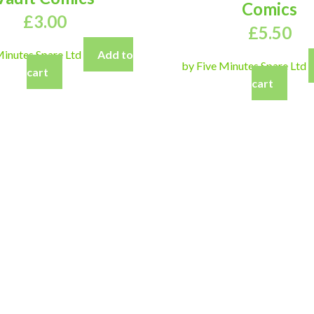
Comics
£
3.00
£
5.50
Minutes Spare Ltd
Add to
by Five Minutes Spare Ltd
cart
cart