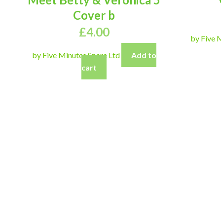
Cover b
£
4.00
by Five 
by Five Minutes Spare Ltd
Add to
cart