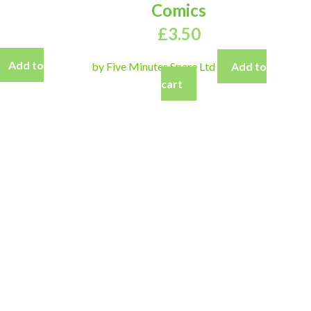
Comics
£
3.50
Add to
by Five Minutes Spare Ltd
Add to
cart