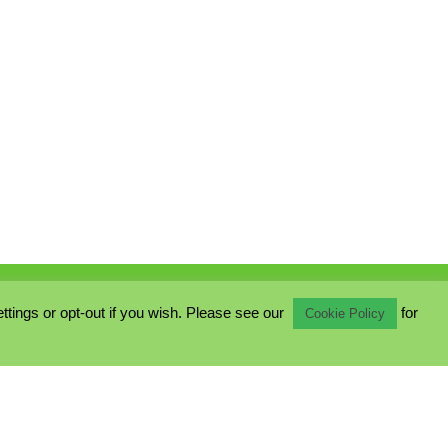
ings or opt-out if you wish. Please see our
for
Cookie Policy