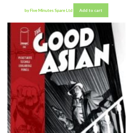
by Five Minutes Spare Ltd
Add to cart