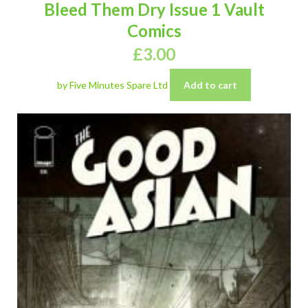
Bleed Them Dry Issue 1 Vault
Comics
£
3.00
by Five Minutes Spare Ltd
Add to cart