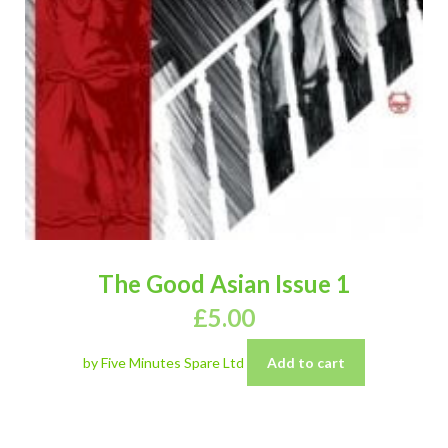
The Good Asian Issue 1
£
5.00
by Five Minutes Spare Ltd
Add to cart