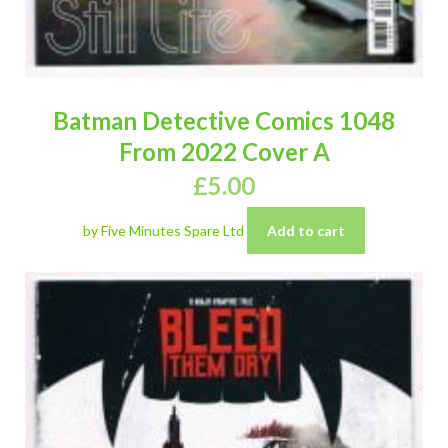
Batman Detective Comics 1048
From 2022 Cover A
£
5.00
by Five Minutes Spare Ltd
Add to cart