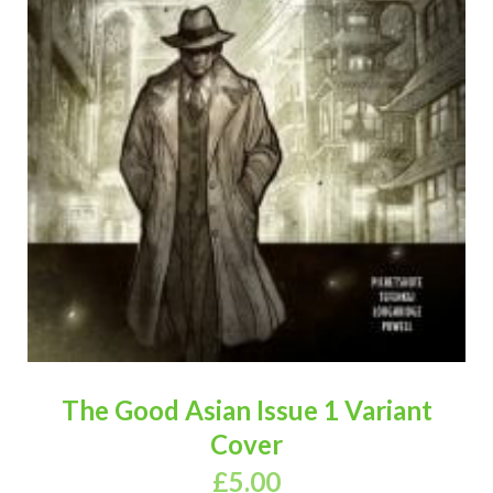
The Good Asian Issue 1 Variant
Cover
£
5.00