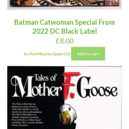
Batman Catwoman Special From
2022 DC Black Label
£
8.00
by Five Minutes Spare Ltd
Add to cart