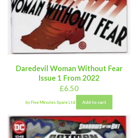
Daredevil Woman Without Fear
Issue 1 From 2022
£
6.50
by Five Minutes Spare Ltd
Add to cart