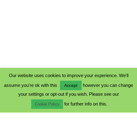
Our website uses cookies to improve your experience. We'll
assume you're ok with this
however you can change
Accept
PRIVACY POLICY
your settings or opt-out if you wish. Please see our
COOKIE POLICY
for further info on this.
TERMS & CONDITIONS
Cookie Policy
© 2023 - Five Minutes Spare Ltd