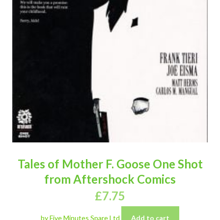
Tales of Mother F. Goose One Shot
from Aftershock Comics
£
7.75
by Five Minutes Spare Ltd
Add to cart