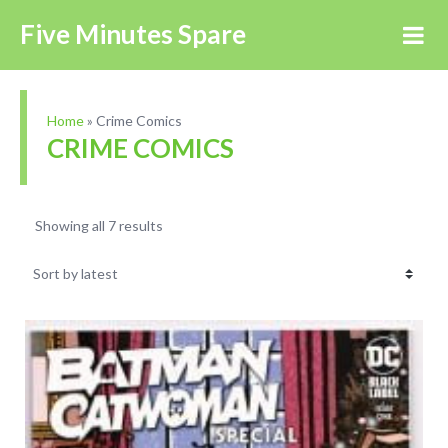
Five Minutes Spare
Home
»
Crime Comics
CRIME COMICS
Showing all 7 results