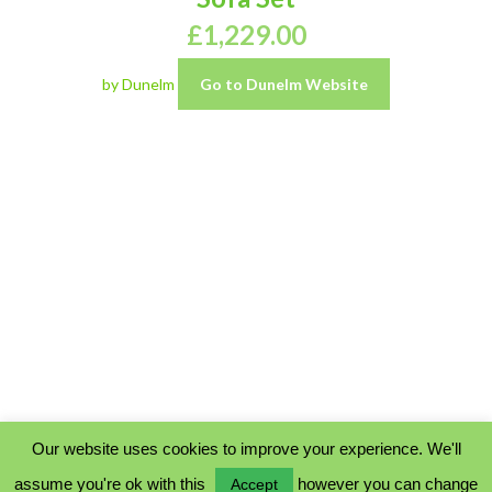
£
1,229.00
by Dunelm
Go to Dunelm Website
Our website uses cookies to improve your experience. We'll
assume you're ok with this
however you can change
Accept