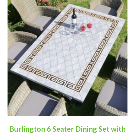
Burlington 6 Seater Dining Set with