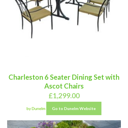
Charleston 6 Seater Dining Set with
Ascot Chairs
£
1,299.00
by Dunelm
Go to Dunelm Website