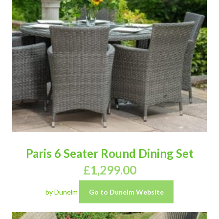
Paris 6 Seater Round Dining Set
£
1,299.00
by Dunelm
Go to Dunelm Website