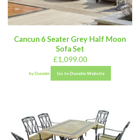
Cancun 6 Seater Grey Half Moon
Sofa Set
£
1,099.00
by Dunelm
Go to Dunelm Website