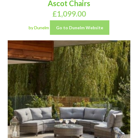
Ascot Chairs
£
1,099.00
by Dunelm
Go to Dunelm Website