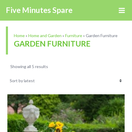
Five Minutes Spare
Home
»
Home and Garden
»
Furniture
»
Garden Furniture
GARDEN FURNITURE
Showing all 5 results