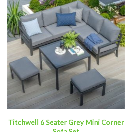
Titchwell 6 Seater Grey Mini Corner
Sofa Set