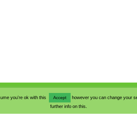
ume you're ok with this
however you can change your sett
Accept
further info on this.