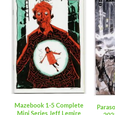
Mazebook 1-5 Complete
Paraso
Mini Series Jeff Lemire
202