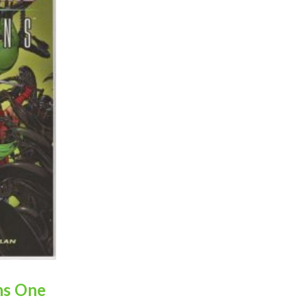
ns One