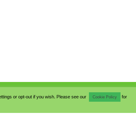
ings or opt-out if you wish. Please see our
for
Cookie Policy