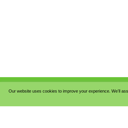
Our website uses cookies to improve your experience. We'll ass
PRIVACY POLICY
COOKIE POLICY
TERMS & CONDITIONS