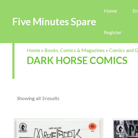
Home
En
Five Minutes Spare
Register
Home
»
Books, Comics & Magazines
»
Comics and G
DARK HORSE COMICS
Showing all 3 results