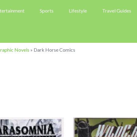
tertainment
Sports
Lifestyle
Travel Guides
raphic Novels
»
Dark Horse Comics