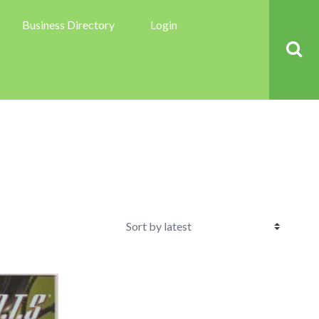
Business Directory
Login