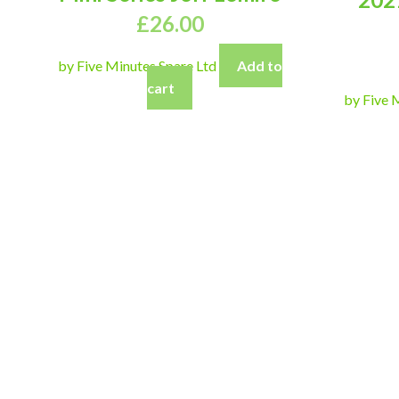
£
26.00
by Five Minutes Spare Ltd
Add to
cart
by Five 