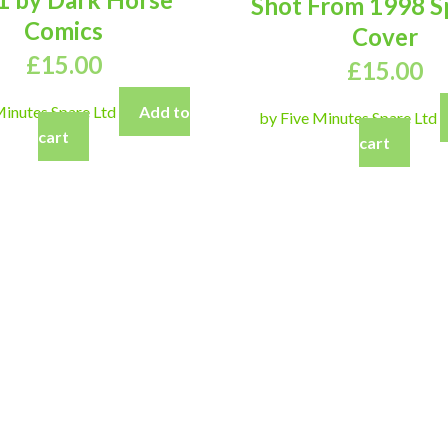
Shot From 1998 S
Comics
Cover
£
15.00
£
15.00
Minutes Spare Ltd
Add to
by Five Minutes Spare Ltd
cart
cart