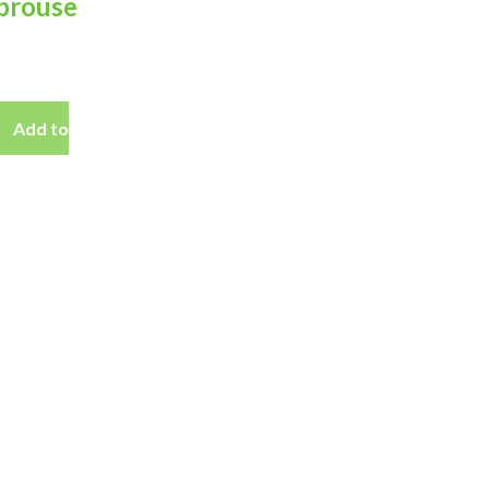
prouse
Add to