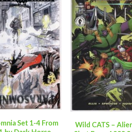
mnia Set 1-4 From
Wild CATS – Alie
1 by Dark Horse