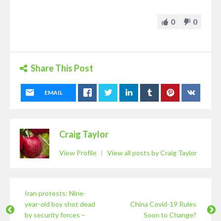
0
0
Share This Post
EMAIL
Craig Taylor
View Profile
|
View all posts by Craig Taylor
Iran protests: Nine-
year-old boy shot dead
China Covid-19 Rules
by security forces –
Soon to Change?