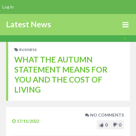
Log in
Latest News
BUSINESS
WHAT THE AUTUMN
STATEMENT MEANS FOR
YOU AND THE COST OF
LIVING
NO COMMENTS
17/11/2022
0
0