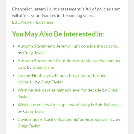
Chancellor Jeremy Hunt’s statement is full of policies that
will affect your finances in the coming years.
BBC News – Business
You May Also Be Interested In:
Autumn Statement: Jeremy Hunt considering cuts to…
by
Craig Taylor
Autumn Statement: Hunt does not rule out income tax
cuts
by
Craig Taylor
Jeremy Hunt says UK must break out of tax rise
'vicious…
by
Craig Taylor
Warning sick days at highest level for decade
by
Craig
Taylor
Weak currencies force up cost of living in Sub-Saharan…
by
Craig Taylor
Covid inquiry: 'Lack of leadership' as virus spread in…
by
Craig Taylor