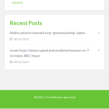
source
Recent Posts
Airline adverts banned over ‘greenwashing’ claims
06/12/2023
Israel Gaza: Hamas raped and mutilated women on 7
October, BBC hears
06/12/2023
© 2023 - Five Minutes Spare Ltd