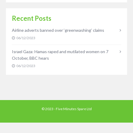
Recent Posts
Airline adverts banned over ‘greenwashing’ claims
06/12/2023
Israel Gaza: Hamas raped and mutilated women on 7
October, BBC hears
06/12/2023
© 2023 - Five Minutes Spare Ltd