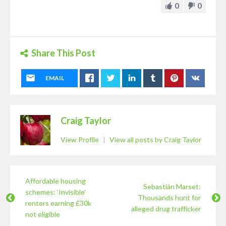
0
0
Share This Post
EMAIL
Craig Taylor
View Profile
|
View all posts by Craig Taylor
Affordable housing
Sebastián Marset:
schemes: ‘Invisible’
Thousands hunt for
renters earning £30k
alleged drug trafficker
not eligible