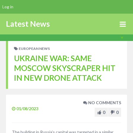
Log in
Latest News
EUROPEAN NEWS
UKRAINE WAR: SAME
MOSCOW SKYSCRAPER HIT
IN NEW DRONE ATTACK
NO COMMENTS
01/08/2023
0
0
The building in Russia’s capital was targeted in a similar