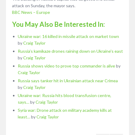
attack on Sunday, the mayor says.
BBC News – Europe
You May Also Be Interested In:
Ukraine war: 16 killed in missile attack on market town
by
Craig Taylor
Russia’s kamikaze drones raining down on Ukraine's east
by
Craig Taylor
Russia shows video to prove top commander is alive
by
Craig Taylor
Russia says tanker hit in Ukrainian attack near Crimea
by
Craig Taylor
Ukraine war: Russia hits blood transfusion centre,
says…
by
Craig Taylor
Syria war: Drone attack on military academy kills at
least…
by
Craig Taylor