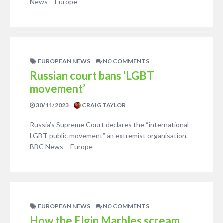
News – Europe
EUROPEAN NEWS
NO COMMENTS
Russian court bans ‘LGBT
movement’
30/11/2023
CRAIG TAYLOR
Russia’s Supreme Court declares the “international
LGBT public movement” an extremist organisation.
BBC News – Europe
EUROPEAN NEWS
NO COMMENTS
How the Elgin Marbles scream