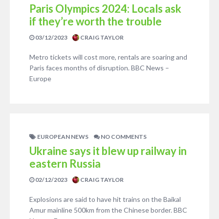
Paris Olympics 2024: Locals ask
if they’re worth the trouble
03/12/2023
CRAIG TAYLOR
Metro tickets will cost more, rentals are soaring and
Paris faces months of disruption. BBC News –
Europe
EUROPEAN NEWS
NO COMMENTS
Ukraine says it blew up railway in
eastern Russia
02/12/2023
CRAIG TAYLOR
Explosions are said to have hit trains on the Baikal
Amur mainline 500km from the Chinese border. BBC