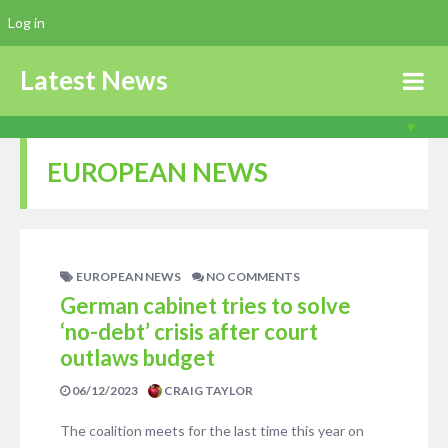
Log in
Latest News
EUROPEAN NEWS
EUROPEAN NEWS
NO COMMENTS
German cabinet tries to solve
‘no-debt’ crisis after court
outlaws budget
06/12/2023
CRAIG TAYLOR
The coalition meets for the last time this year on