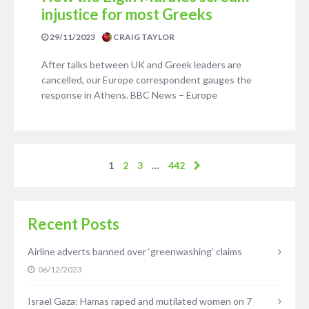
injustice for most Greeks
29/11/2023
CRAIG TAYLOR
After talks between UK and Greek leaders are
cancelled, our Europe correspondent gauges the
response in Athens. BBC News – Europe
1
2
3
…
442
Recent Posts
Airline adverts banned over ‘greenwashing’ claims
06/12/2023
Israel Gaza: Hamas raped and mutilated women on 7