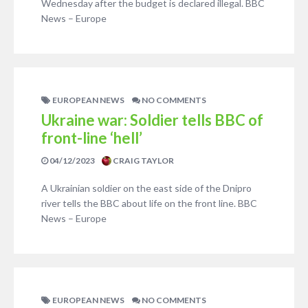
Wednesday after the budget is declared illegal. BBC
News – Europe
EUROPEAN NEWS
NO COMMENTS
Ukraine war: Soldier tells BBC of
front-line ‘hell’
04/12/2023
CRAIG TAYLOR
A Ukrainian soldier on the east side of the Dnipro
river tells the BBC about life on the front line. BBC
News – Europe
EUROPEAN NEWS
NO COMMENTS