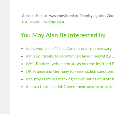
Mohsen Shekari was convicted of “enmity against God” a
BBC News – Middle East
You May Also Be Interested In:
Iran's women on Mahsa Amini's death anniversary: 
Iran's politicians to debate hijab laws in secret
by
C
West Bank crowds celebrate as bus carries freed 
UK, France and Germany to keep nuclear sanctions 
Iran stops families marking anniversaries of protes
Iran sex tape scandal: Government says no prior 