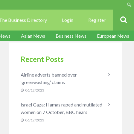
Sear
The Business Directory
Login
Register
 News
Asian News
Business News
European News
Recent Posts
Airline adverts banned over
‘greenwashing’ claims
06/12/2023
Israel Gaza: Hamas raped and mutilated
women on 7 October, BBC hears
06/12/2023