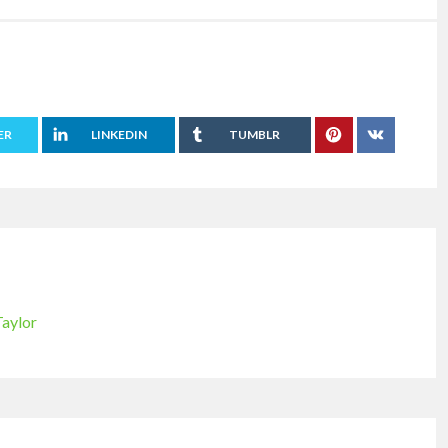
ER
LINKEDIN
TUMBLR
Taylor