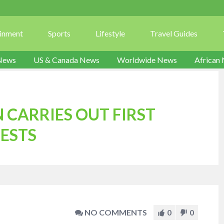
ainment
Sports
Lifestyle
Travel Guides
News
US & Canada News
Worldwide News
African
 CARRIES OUT FIRST
ESTS
NO COMMENTS
0
0