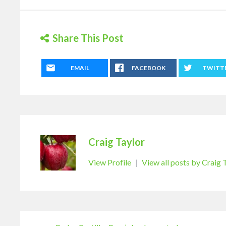
Share This Post
EMAIL
FACEBOOK
TWITT
Craig Taylor
View Profile
|
View all posts by Craig 