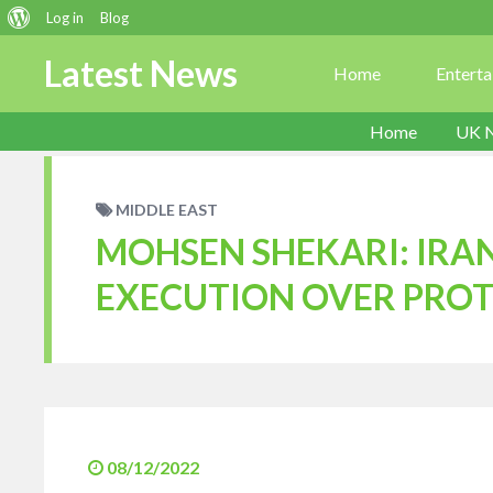
About
Log in
Blog
WordPress
Latest News
Home
Entert
Home
UK 
MIDDLE EAST
MOHSEN SHEKARI: IRAN
EXECUTION OVER PROT
08/12/2022