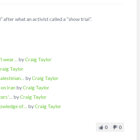
fter what an activist called a “show trial”.
'I wear…
by
Craig Taylor
raig Taylor
Palestinian…
by
Craig Taylor
on Iran
by
Craig Taylor
ters'…
by
Craig Taylor
knowledge of…
by
Craig Taylor
0
0