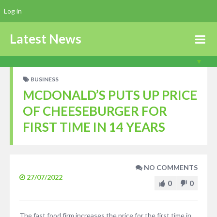
Log in
Latest News
BUSINESS
MCDONALD’S PUTS UP PRICE
OF CHEESEBURGER FOR
FIRST TIME IN 14 YEARS
NO COMMENTS
27/07/2022
0
0
The fast food firm increases the price for the first time in