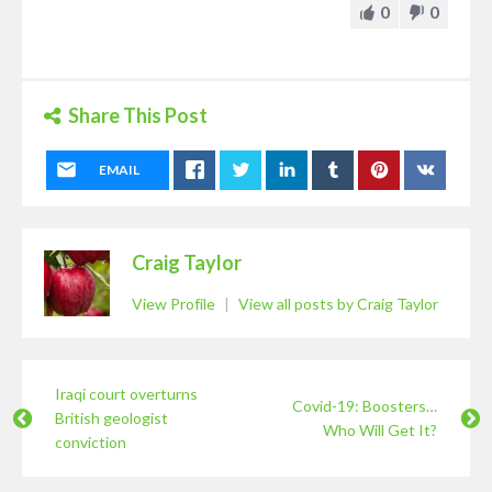
0
0
Share This Post
EMAIL
Craig Taylor
View Profile
|
View all posts by Craig Taylor
Iraqi court overturns
Covid-19: Boosters…
British geologist
Who Will Get It?
conviction