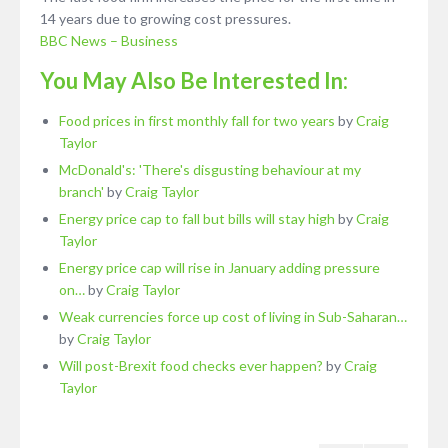
14 years due to growing cost pressures.
BBC News – Business
You May Also Be Interested In:
Food prices in first monthly fall for two years
by
Craig
Taylor
McDonald's: 'There's disgusting behaviour at my
branch'
by
Craig Taylor
Energy price cap to fall but bills will stay high
by
Craig
Taylor
Energy price cap will rise in January adding pressure
on…
by
Craig Taylor
Weak currencies force up cost of living in Sub-Saharan…
by
Craig Taylor
Will post-Brexit food checks ever happen?
by
Craig
Taylor