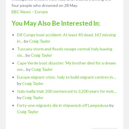
four people who drowned on 28 May.
BBC News – Europe
You May Also Be Interested In:
DR Congo boat accident: At least 40 dead, 167 missing
in…
by
Craig Taylor
Tuscany storm and floods ravage central Italy leaving
six…
by
Craig Taylor
Cape Verde boat disaster: 'My brother died for a dream
we…
by
Craig Taylor
Europe migrant crisis: Italy to build migrant centres in…
by
Craig Taylor
Italy mafia trial: 200 sentenced to 2,200 years for mob…
by
Craig Taylor
Forty-one migrants die in shipwreck off Lampedusa
by
Craig Taylor