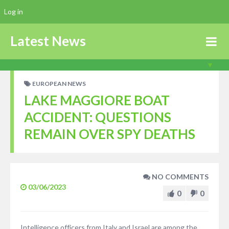
Log in
Latest News
EUROPEAN NEWS
LAKE MAGGIORE BOAT
ACCIDENT: QUESTIONS
REMAIN OVER SPY DEATHS
NO COMMENTS
03/06/2023
0
0
Intelligence officers from Italy and Israel are among the