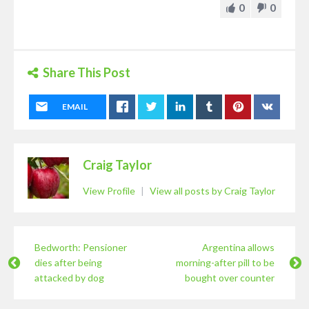
0
0
Share This Post
EMAIL
Craig Taylor
View Profile
|
View all posts by Craig Taylor
Bedworth: Pensioner
Argentina allows
dies after being
morning-after pill to be
attacked by dog
bought over counter