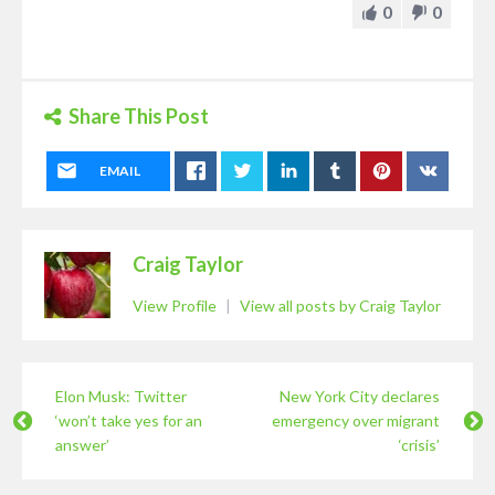
0
0
Share This Post
EMAIL
Craig Taylor
View Profile
|
View all posts by Craig Taylor
Elon Musk: Twitter
New York City declares
‘won’t take yes for an
emergency over migrant
answer’
‘crisis’