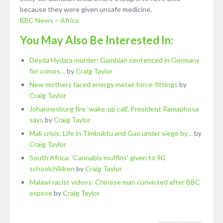
because they were given unsafe medicine.
BBC News – Africa
You May Also Be Interested In:
Deyda Hydara murder: Gambian sentenced in Germany
for crimes…
by
Craig Taylor
New mothers faced energy meter force-fittings
by
Craig Taylor
Johannesburg fire 'wake-up call', President Ramaphosa
says
by
Craig Taylor
Mali crisis: Life in Timbuktu and Gao under siege by…
by
Craig Taylor
South Africa: 'Cannabis muffins' given to 90
schoolchildren
by
Craig Taylor
Malawi racist videos: Chinese man convicted after BBC
expose
by
Craig Taylor