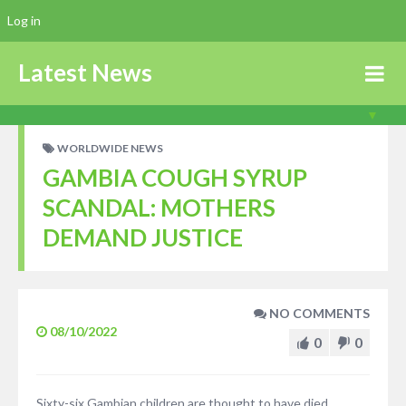
Log in
Latest News
WORLDWIDE NEWS
GAMBIA COUGH SYRUP
SCANDAL: MOTHERS
DEMAND JUSTICE
NO COMMENTS
08/10/2022
0
0
Sixty-six Gambian children are thought to have died